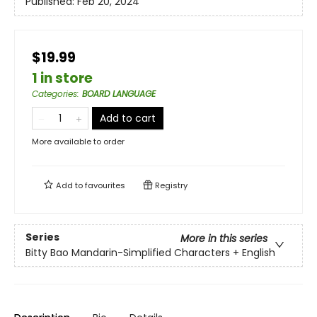
Published:
Feb 20, 2024
$19.99
1 in store
Categories
:
BOARD LANGUAGE
Add to cart
More available to order
Add to
favourites
Registry
Series
More in this series
Bitty Bao Mandarin-Simplified Characters + English