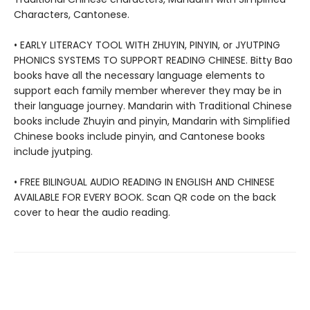
Characters, Cantonese.
• EARLY LITERACY TOOL WITH ZHUYIN, PINYIN, or JYUTPING
PHONICS SYSTEMS TO SUPPORT READING CHINESE. Bitty Bao
books have all the necessary language elements to
support each family member wherever they may be in
their language journey. Mandarin with Traditional Chinese
books include Zhuyin and pinyin, Mandarin with Simplified
Chinese books include pinyin, and Cantonese books
include jyutping.
• FREE BILINGUAL AUDIO READING IN ENGLISH AND CHINESE
AVAILABLE FOR EVERY BOOK. Scan QR code on the back
cover to hear the audio reading.