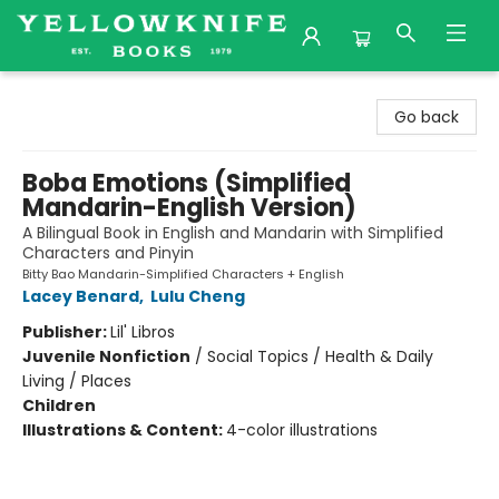
Yellowknife Books
Go back
Boba Emotions (Simplified
Mandarin-English Version)
A Bilingual Book in English and Mandarin with Simplified
Characters and Pinyin
Bitty Bao Mandarin-Simplified Characters + English
Lacey Benard
,
Lulu Cheng
Publisher:
Lil' Libros
Juvenile Nonfiction
/
Social Topics / Health & Daily
Living / Places
Children
Illustrations & Content:
4-color illustrations