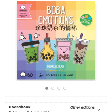
Boardbook
Other editions