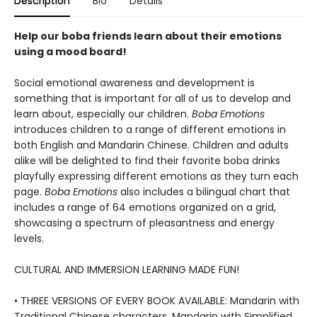
Description
Bio
Details
Help our boba friends learn about their emotions
using a mood board!
Social emotional awareness and development is
something that is important for all of us to develop and
learn about, especially our children.
Boba Emotions
introduces children to a range of different emotions in
both English and Mandarin Chinese. Children and adults
alike will be delighted to find their favorite boba drinks
playfully expressing different emotions as they turn each
page.
Boba Emotions
also includes a bilingual chart that
includes a range of 64 emotions organized on a grid,
showcasing a spectrum of pleasantness and energy
levels.
CULTURAL AND IMMERSION LEARNING MADE FUN!
• THREE VERSIONS OF EVERY BOOK AVAILABLE: Mandarin with
Traditional Chinese characters, Mandarin with Simplified