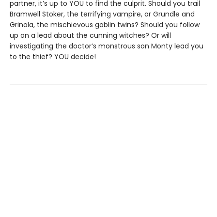
partner, it’s up to YOU to find the culprit. Should you trail
Bramwell Stoker, the terrifying vampire, or Grundle and
Grinola, the mischievous goblin twins? Should you follow
up on a lead about the cunning witches? Or will
investigating the doctor’s monstrous son Monty lead you
to the thief? YOU decide!