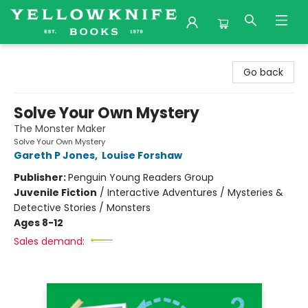
Yellowknife Books
Go back
Solve Your Own Mystery
The Monster Maker
Solve Your Own Mystery
Gareth P Jones
,
Louise Forshaw
Publisher:
Penguin Young Readers Group
Juvenile Fiction
/
Interactive Adventures / Mysteries &
Detective Stories / Monsters
Ages 8-12
Sales demand: