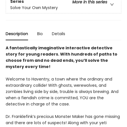
Series
More in this series
Solve Your Own Mystery
Description
Bio
Details
A fantastically imaginative interactive detective
story for young readers. With hundreds of paths to
choose from and no dead ends, you’ll solve the
mystery every time!
Welcome to Haventry, a town where the ordinary and
extraordinary collide! With ghosts, werewolves, and
zombies living side by side, trouble is always brewing. And
when a fiendish crime is committed, YOU are the
detective in charge of the case.
Dr. Franklefink’s precious Monster Maker has gone missing
and there are lots of suspects! Along with your yeti