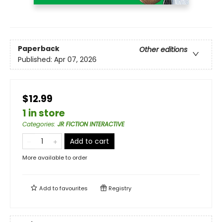
Paperback
Other editions
Published:
Apr 07, 2026
$12.99
1 in store
Categories
:
JR FICTION INTERACTIVE
Add to cart
More available to order
Add to
favourites
Registry