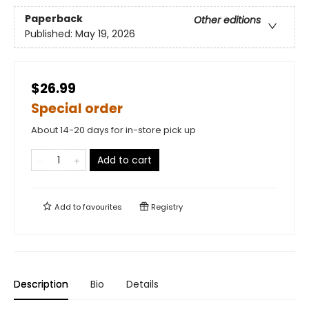
Paperback
Other editions
Published:
May 19, 2026
$26.99
Special order
About 14-20 days for in-store pick up
Add to cart
Add to
favourites
Registry
Description
Bio
Details