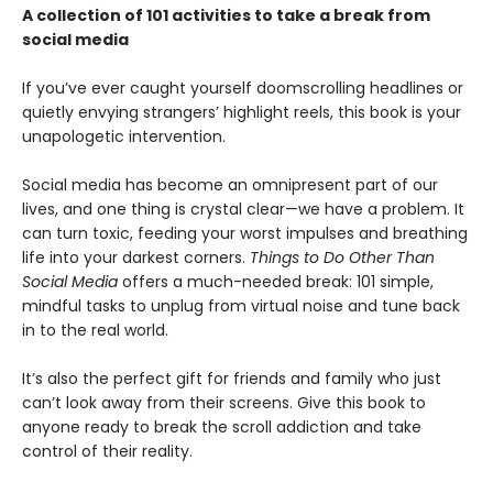
A collection of 101 activities to take a break from
social media
If you’ve ever caught yourself doomscrolling headlines or
quietly envying strangers’ highlight reels, this book is your
unapologetic intervention.
Social media has become an omnipresent part of our
lives, and one thing is crystal clear—we have a problem. It
can turn toxic, feeding your worst impulses and breathing
life into your darkest corners.
Things to Do Other Than
Social Media
offers a much-needed break: 101 simple,
mindful tasks to unplug from virtual noise and tune back
in to the real world.
It’s also the perfect gift for friends and family who just
can’t look away from their screens. Give this book to
anyone ready to break the scroll addiction and take
control of their reality.