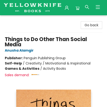
Yellowknife Books
Go back
Things to Do Other Than Social
Media
Anusha Alamgir
Publisher:
Penguin Publishing Group
Self-Help
/
Creativity / Motivational & Inspirational
Games & Activities
/
Activity Books
Sales demand: