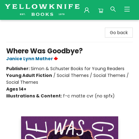
Yellowknife Books
Go back
Where Was Goodbye?
Janice Lynn Mather
Publisher:
Simon & Schuster Books for Young Readers
Young Adult Fiction
/
Social Themes / Social Themes /
Social Themes
Ages 14+
Illustrations & Content:
f-c matte cvr (no spfx)