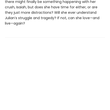
there might finally be something happening with her
crush, Isaiah, but does she have time for either, or are
they just more distractions? Will she ever understand
Julian’s struggle and tragedy? If not, can she love—and
live—again?