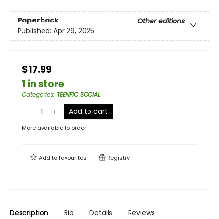
Paperback
Other editions
Published:
Apr 29, 2025
$17.99
1 in store
Categories
:
TEENFIC SOCIAL
Add to cart
More available to order
Add to
favourites
Registry
Description
Bio
Details
Reviews