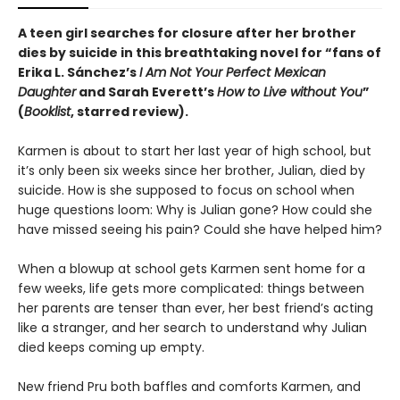
A teen girl searches for closure after her brother
dies by suicide in this breathtaking novel for “fans of
Erika L. Sánchez’s
I Am Not Your Perfect Mexican
Daughter
and Sarah Everett’s
How to Live without You
”
(
Booklist
, starred review).
Karmen is about to start her last year of high school, but
it’s only been six weeks since her brother, Julian, died by
suicide. How is she supposed to focus on school when
huge questions loom: Why is Julian gone? How could she
have missed seeing his pain? Could she have helped him?
When a blowup at school gets Karmen sent home for a
few weeks, life gets more complicated: things between
her parents are tenser than ever, her best friend’s acting
like a stranger, and her search to understand why Julian
died keeps coming up empty.
New friend Pru both baffles and comforts Karmen, and