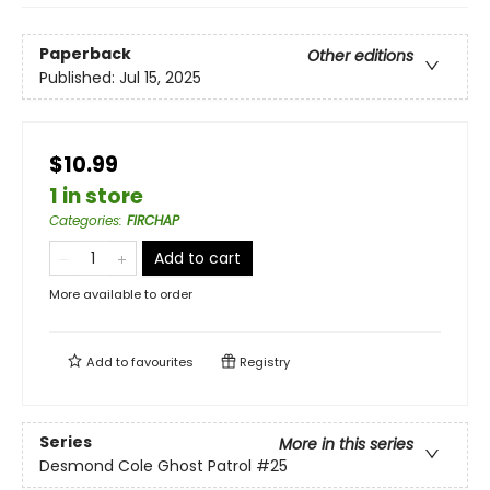
Paperback
Other editions
Published:
Jul 15, 2025
$10.99
1 in store
Categories
:
FIRCHAP
Add to cart
More available to order
Add to
favourites
Registry
Series
More in this series
Desmond Cole Ghost Patrol
#25