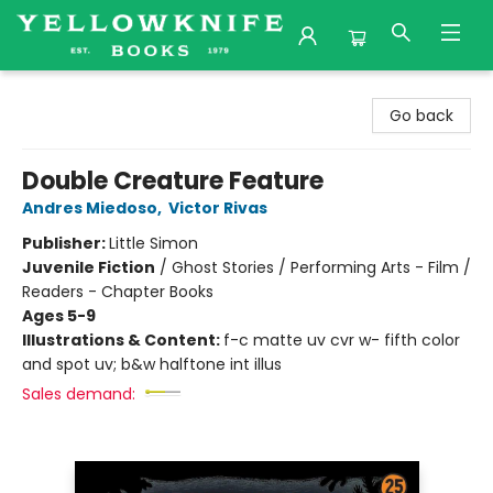
Yellowknife Books
Go back
Double Creature Feature
Andres Miedoso
,
Victor Rivas
Publisher:
Little Simon
Juvenile Fiction
/
Ghost Stories / Performing Arts - Film /
Readers - Chapter Books
Ages 5-9
Illustrations & Content:
f-c matte uv cvr w- fifth color
and spot uv; b&w halftone int illus
Sales demand: