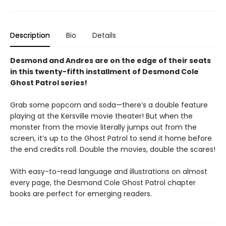
Description
Bio
Details
Desmond and Andres are on the edge of their seats
in this twenty-fifth installment of Desmond Cole
Ghost Patrol series!
Grab some popcorn and soda—there’s a double feature
playing at the Kersville movie theater! But when the
monster from the movie literally jumps out from the
screen, it’s up to the Ghost Patrol to send it home before
the end credits roll. Double the movies, double the scares!
With easy-to-read language and illustrations on almost
every page, the Desmond Cole Ghost Patrol chapter
books are perfect for emerging readers.