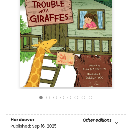
Hardcover
Other editions
Published:
Sep 16, 2025