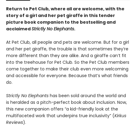
Return to Pet Club, where all are welcome, with the
story of a girl and her pet giraffe in this tender
picture book companion to the bestselling and
acclaimed
Strictly No Elephants
.
At Pet Club, all people and pets are welcome. But for a girl
and her pet giraffe, the trouble is that sometimes they’re
more different than they are alike. And a giraffe can’t fit
into the treehouse for Pet Club. So the Pet Club members
come together to make their club even more welcoming
and accessible for everyone. Because that’s what friends
do.
Strictly No Elephants
has been sold around the world and
is heralded as a pitch-perfect book about inclusion. Now,
this new companion offers “a kid-friendly look at the
multifaceted work that underpins true inclusivity” (
Kirkus
Reviews
).