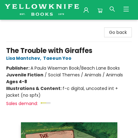
Yellowknife Books
Go back
The Trouble with Giraffes
Lisa Mantchev
,
Taeeun Yoo
Publisher:
A Paula Wiseman Book/Beach Lane Books
Juvenile Fiction
/
Social Themes / Animals / Animals
Ages 4-8
Illustrations & Content:
f-c digital, uncoated int +
jacket (no spfx)
Sales demand: