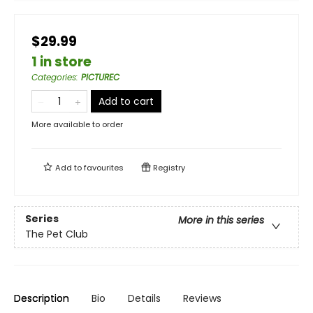
$29.99
1 in store
Categories
:
PICTUREC
Add to cart
More available to order
Add to
favourites
Registry
Series
More in this series
The Pet Club
Description
Bio
Details
Reviews