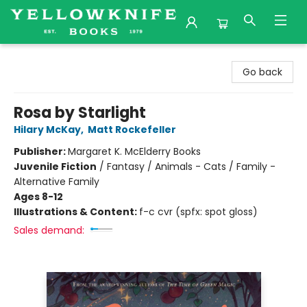
Yellowknife Books
Go back
Rosa by Starlight
Hilary McKay
,
Matt Rockefeller
Publisher:
Margaret K. McElderry Books
Juvenile Fiction
/
Fantasy / Animals - Cats / Family -
Alternative Family
Ages 8-12
Illustrations & Content:
f-c cvr (spfx: spot gloss)
Sales demand: