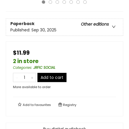
Paperback
Other editions
Published:
Sep 30, 2025
$11.99
2 in store
Categories
:
JRFIC SOCIAL
Add to cart
More available to order
Add to
favourites
Registry