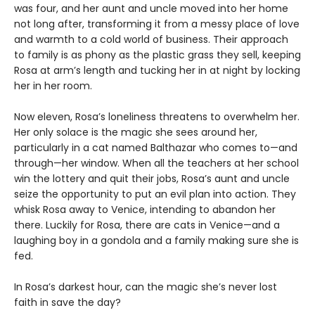
was four, and her aunt and uncle moved into her home
not long after, transforming it from a messy place of love
and warmth to a cold world of business. Their approach
to family is as phony as the plastic grass they sell, keeping
Rosa at arm’s length and tucking her in at night by locking
her in her room.
Now eleven, Rosa’s loneliness threatens to overwhelm her.
Her only solace is the magic she sees around her,
particularly in a cat named Balthazar who comes to—and
through—her window. When all the teachers at her school
win the lottery and quit their jobs, Rosa’s aunt and uncle
seize the opportunity to put an evil plan into action. They
whisk Rosa away to Venice, intending to abandon her
there. Luckily for Rosa, there are cats in Venice—and a
laughing boy in a gondola and a family making sure she is
fed.
In Rosa’s darkest hour, can the magic she’s never lost
faith in save the day?