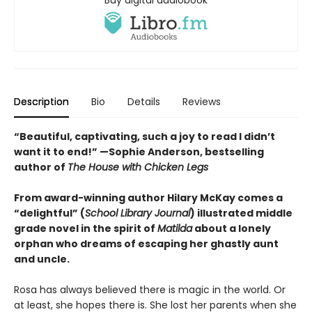
Buy digital audiobook
Description
Bio
Details
Reviews
“Beautiful, captivating, such a joy to read I didn’t
want it to end!” —Sophie Anderson, bestselling
author of
The House with Chicken Legs
From award-winning author Hilary McKay comes a
“delightful” (
School Library Journal
) illustrated middle
grade novel in the spirit of
Matilda
about a lonely
orphan who dreams of escaping her ghastly aunt
and uncle.
Rosa has always believed there is magic in the world. Or
at least, she hopes there is. She lost her parents when she