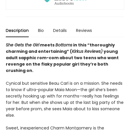
Description
Bio
Details
Reviews
She Gets the Girl
meets
Bottoms
in this “thoroughly
charming and entertaining” (
Kirkus Reviews)
young
adult sapphic rom-com about two teens who want
revenge on the flaky popular girl they’re both
crushing on.
Cynical but sensitive Beau Carl is on a mission. She needs
to know if ultra-popular Maia Moon—the girl she’s been
secretly hooking up with for months—really has feelings
for her. But when she shows up at the last big party of the
year before prom, she sees Maia about to kiss someone
else.
Sweet, inexperienced Charm Montgomery is the