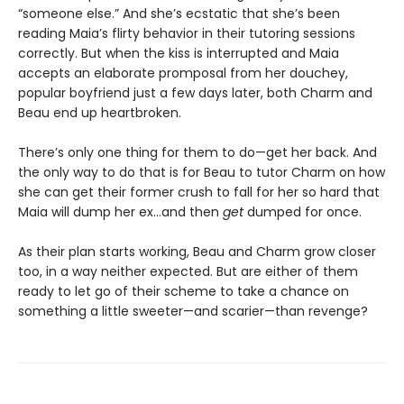
“someone else.” And she’s ecstatic that she’s been
reading Maia’s flirty behavior in their tutoring sessions
correctly. But when the kiss is interrupted and Maia
accepts an elaborate promposal from her douchey,
popular boyfriend just a few days later, both Charm and
Beau end up heartbroken.
There’s only one thing for them to do—get her back. And
the only way to do that is for Beau to tutor Charm on how
she can get their former crush to fall for her so hard that
Maia will dump her ex…and then
get
dumped for once.
As their plan starts working, Beau and Charm grow closer
too, in a way neither expected. But are either of them
ready to let go of their scheme to take a chance on
something a little sweeter—and scarier—than revenge?