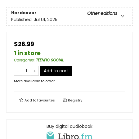
Hardcover
Other editions
Published:
Jul 01, 2025
$26.99
1 in store
Categories
:
TEENFIC SOCIAL
Add to cart
More available to order
Add to
favourites
Registry
Buy digital audiobook