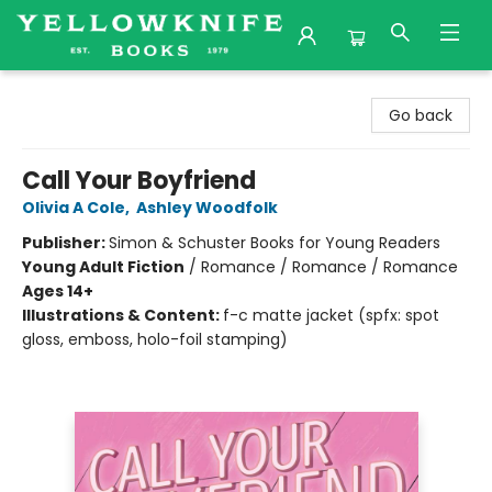
Yellowknife Books
Go back
Call Your Boyfriend
Olivia A Cole
,
Ashley Woodfolk
Publisher:
Simon & Schuster Books for Young Readers
Young Adult Fiction
/
Romance / Romance / Romance
Ages 14+
Illustrations & Content:
f-c matte jacket (spfx: spot
gloss, emboss, holo-foil stamping)