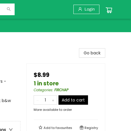
Login
Go back
$8.99
s -
1 in store
Categories
:
FIRCHAP
Add to cart
l; b&w
More available to order
Add to
favourites
Registry
ons