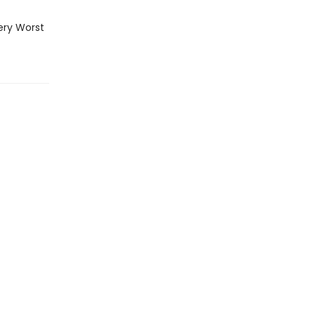
ery Worst