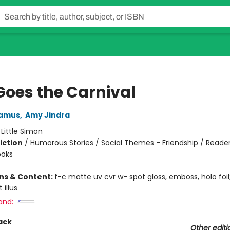
Goes the Carnival
amus
,
Amy Jindra
:
Little Simon
iction
/
Humorous Stories / Social Themes - Friendship / Reader
ooks
ons & Content:
f-c matte uv cvr w- spot gloss, emboss, holo foi
 illus
and:
ack
Other editi