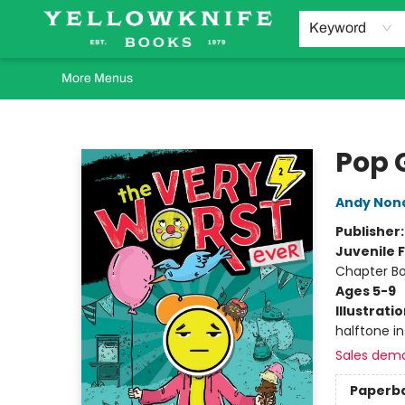
Home
Browse
Orders Requests
Book Clubs
Staff Recommendations
Events and Rentals
Gift Cards
Contact & Hours
Keyword
More Menus
Yellowknife Books
Pop 
Andy Non
Publisher
Juvenile F
Chapter B
Ages 5-9
Illustrati
halftone int
Sales dem
Paperb