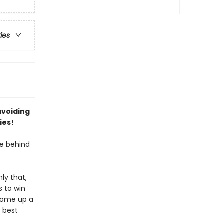
ries
avoiding
ies!
e behind
ly that,
s
to win
 come up a
 best