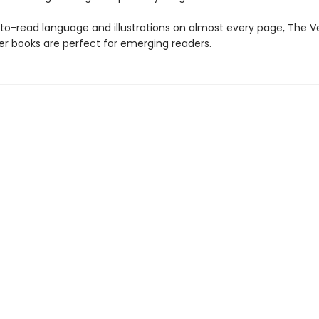
to-read language and illustrations on almost every page, The V
er books are perfect for emerging readers.