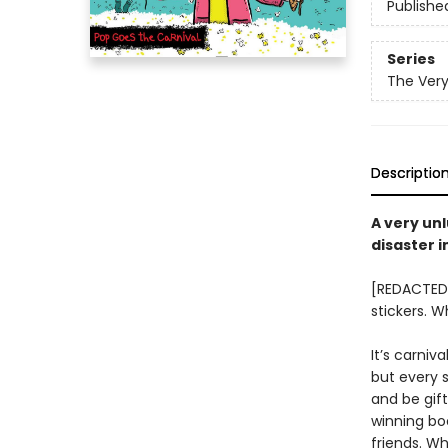
Publishe
Series
The Very
Descriptio
A very unl
disaster 
[REDACTED]
stickers. 
It’s carniv
but every 
and be gif
winning bo
friends. W