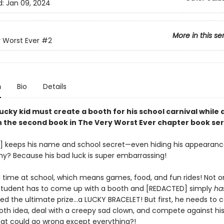
d:
Jan 09, 2024
More in this se
 Worst Ever
#2
n
Bio
Details
ucky kid must create a booth for his school carnival while 
in the second book in The Very Worst Ever chapter book ser
 keeps his name and school secret—even hiding his appearanc
Why? Because his bad luck is super embarrassing!
al time at school, which means games, food, and fun rides! Not on
student has to come up with a booth and [REDACTED] simply
ha
ted the ultimate prize…a LUCKY BRACELET! But first, he needs to
oth idea, deal with a creepy sad clown, and compete against his
hat could go wrong except everything?!