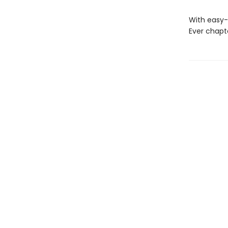
With easy-
Ever chapt