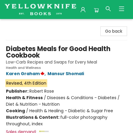
Yellowknife Books
Go back
Diabetes Meals for Good Health
Cookbook
Low-Carb Recipes and Swaps for Every Meal
Health and Wellness
Karen Graham
,
Mansur Shomali
Revised, 4th Edition
Publisher:
Robert Rose
Health & Fitness
/
Diseases & Conditions - Diabetes /
Diet & Nutrition - Nutrition
Cooking
/
Health & Healing - Diabetic & Sugar Free
Illustrations & Content:
full-color photography
throughout, index
Sales demand: