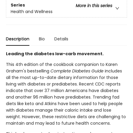
Series
More in this series
Health and Wellness
Description
Bio
Details
Leading the diabetes low-carb movement.
This 4th edition of the cookbook companion to Karen
Graham's bestselling
Complete Diabetes Guide
includes
all the most up-to-date dietary information for those
living with diabetes or prediabetes. Recent CDC reports
indicate that over 37 million Americans have diabetes
and another 96 million have prediabetes. Trending fad
diets like keto and Atkins have been used to help people
with diabetes manage their caloric intake and lose
weight. However, these restrictive diets are challenging to
maintain and may lead to future health concerns.