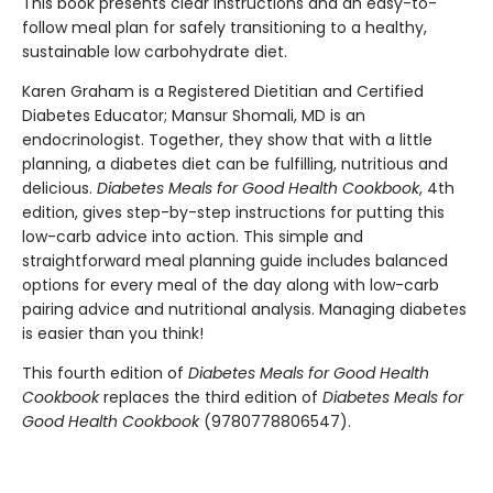
This book presents clear instructions and an easy-to-
follow meal plan for safely transitioning to a healthy,
sustainable low carbohydrate diet.
Karen Graham is a Registered Dietitian and Certified
Diabetes Educator; Mansur Shomali, MD is an
endocrinologist. Together, they show that with a little
planning, a diabetes diet can be fulfilling, nutritious and
delicious.
Diabetes Meals for Good Health Cookbook
, 4th
edition, gives step-by-step instructions for putting this
low-carb advice into action. This simple and
straightforward meal planning guide includes balanced
options for every meal of the day along with low-carb
pairing advice and nutritional analysis. Managing diabetes
is easier than you think!
This fourth edition of
Diabetes Meals for Good Health
Cookbook
replaces the third edition of
Diabetes Meals for
Good Health Cookbook
(9780778806547).