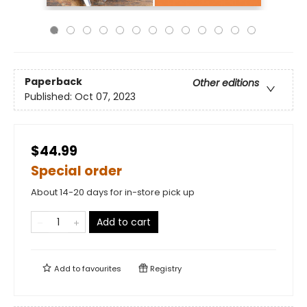
Paperback
Other editions
Published:
Oct 07, 2023
$44.99
Special order
About 14-20 days for in-store pick up
Add to cart
Add to
favourites
Registry