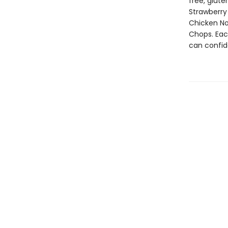
free, glute
Strawberry
Chicken No
Chops. Eac
can confid