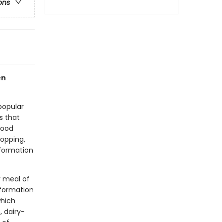
ons
en
popular
s that
food
hopping,
nformation
y meal of
nformation
which
, dairy-