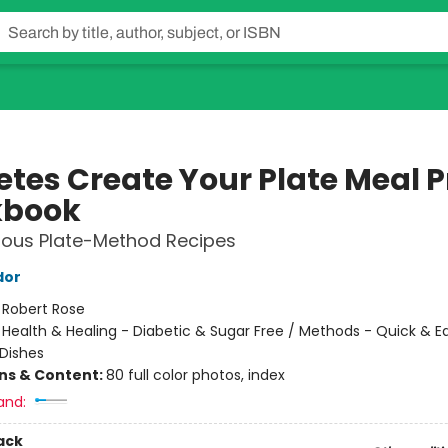
etes Create Your Plate Meal 
kbook
cious Plate-Method Recipes
dor
:
Robert Rose
/
Health & Healing - Diabetic & Sugar Free / Methods - Quick & E
Dishes
ons & Content:
80 full color photos, index
and:
ack