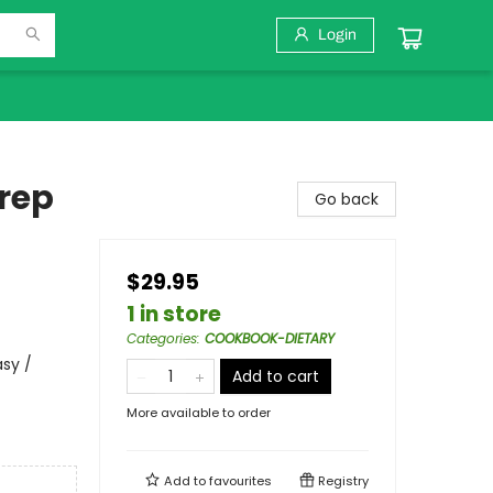
Login
Prep
Go back
$29.95
1 in store
Categories
:
COOKBOOK-DIETARY
asy /
Add to cart
More available to order
Add to
favourites
Registry