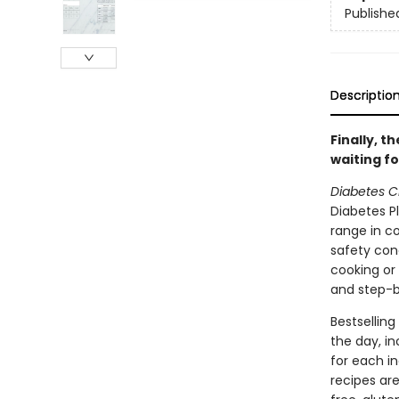
Publishe
Descriptio
Finally, 
waiting fo
Diabetes C
Diabetes Pl
range in c
safety conc
cooking or 
and step-b
Bestselling
the day, in
for each i
recipes are