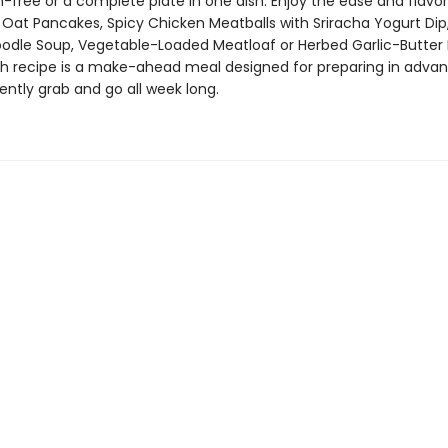
n-free or a complete plate in one dish. Enjoy the ease and flavor
 Oat Pancakes, Spicy Chicken Meatballs with Sriracha Yogurt Dip
odle Soup, Vegetable-Loaded Meatloaf or Herbed Garlic-Butter 
h recipe is a make-ahead meal designed for preparing in adva
ently grab and go all week long.