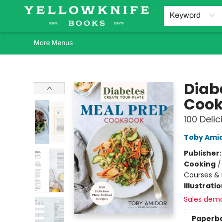
Home
Browse
Orders Requests
Book Clubs
Staff Recommendations
Events and Rentals
Gift Cards
Contact & Hours
Keyword
More Menus
Yellowknife Books
Diab
Coo
100 Deli
Toby Ami
Publisher
Cooking
Courses & 
Illustrati
Sales dem
Paperb