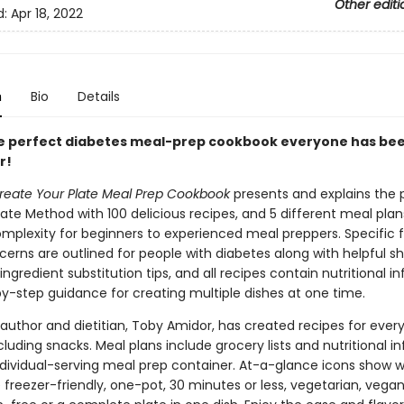
Other editi
d:
Apr 18, 2022
n
Bio
Details
the perfect diabetes meal-prep cookbook everyone has be
r!
reate Your Plate Meal Prep Cookbook
presents and explains the 
ate Method with 100 delicious recipes, and 5 different meal plan
omplexity for beginners to experienced meal preppers. Specific 
erns are outlined for people with diabetes along with helpful s
ingredient substitution tips, and all recipes contain nutritional i
y-step guidance for creating multiple dishes at one time.
 author and dietitian, Toby Amidor, has created recipes for ever
cluding snacks. Meal plans include grocery lists and nutritional i
ndividual-serving meal prep container. At-a-glance icons show 
 freezer-friendly, one-pot, 30 minutes or less, vegetarian, vegan