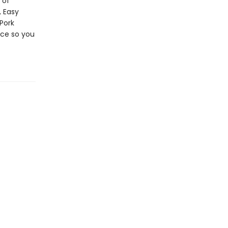
 of
, Easy
Pork
nce so you