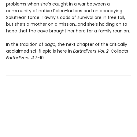
problems when she’s caught in a war between a
community of native Paleo-Indians and an occupying
Solutrean force. Tawny’s odds of survival are in free fall,
but she’s a mother on a mission…and she’s holding on to
hope that the cave brought her here for a family reunion.
In the tradition of
Saga
, the next chapter of the critically
acclaimed sci-fi epic is here in
Earthdivers Vol. 2
. Collects
Earthdivers
#7-10.