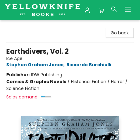
Yellowknife Books
Go back
Earthdivers, Vol. 2
Ice Age
Stephen Graham Jones
,
Riccardo Burchielli
Publisher:
IDW Publishing
Comics & Graphic Novels
/
Historical Fiction / Horror /
Science Fiction
Sales demand: