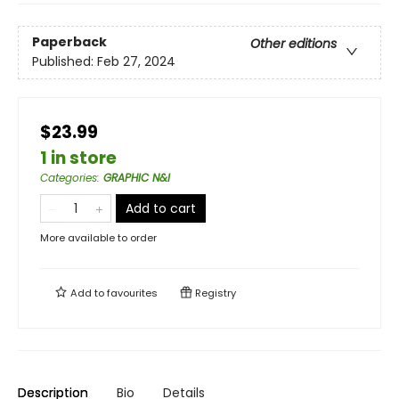
Paperback
Other editions
Published:
Feb 27, 2024
$23.99
1 in store
Categories
:
GRAPHIC N&I
Add to cart
More available to order
Add to
favourites
Registry
Description
Bio
Details