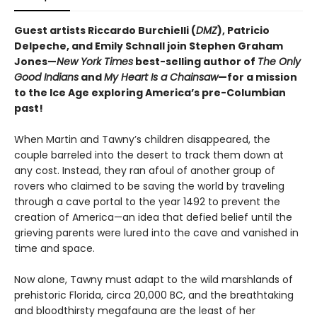
Guest artists Riccardo Burchielli (
DMZ
), Patricio
Delpeche, and Emily Schnall join Stephen Graham
Jones—
New York Times
best-selling author of
The Only
Good Indians
and
My Heart Is a Chainsaw
—for a mission
to the Ice Age exploring America’s pre-Columbian
past!
When Martin and Tawny’s children disappeared, the
couple barreled into the desert to track them down at
any cost. Instead, they ran afoul of another group of
rovers who claimed to be saving the world by traveling
through a cave portal to the year 1492 to prevent the
creation of America—an idea that defied belief until the
grieving parents were lured into the cave and vanished in
time and space.
Now alone, Tawny must adapt to the wild marshlands of
prehistoric Florida, circa 20,000 BC, and the breathtaking
and bloodthirsty megafauna are the least of her