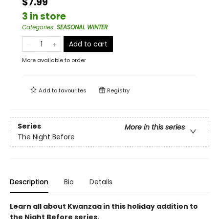
$7.99
3 in store
Categories
:
SEASONAL WINTER
Add to cart
More available to order
Add to
favourites
Registry
Series
More in this series
The Night Before
Description
Bio
Details
Learn all about Kwanzaa in this holiday addition to
the Night Before series.