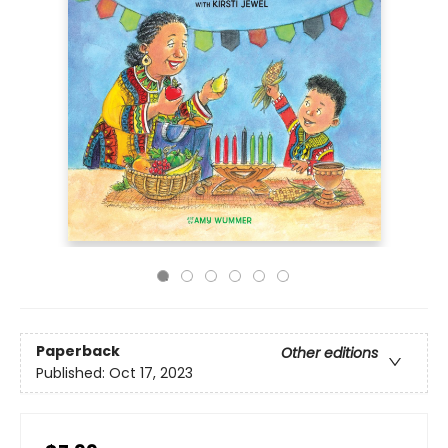
Paperback
Other editions
Published:
Oct 17, 2023