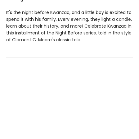
It's the night before Kwanzaa, and a little boy is excited to
spend it with his family. Every evening, they light a candle,
learn about their history, and more! Celebrate Kwanzaa in
this installment of the Night Before series, told in the style
of Clement C. Moore's classic tale.