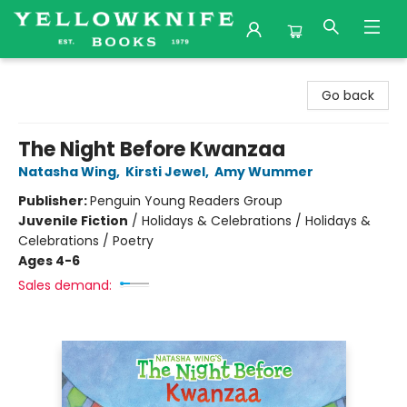
Yellowknife Books
Go back
The Night Before Kwanzaa
Natasha Wing
,
Kirsti Jewel
,
Amy Wummer
Publisher:
Penguin Young Readers Group
Juvenile Fiction
/
Holidays & Celebrations / Holidays &
Celebrations / Poetry
Ages 4-6
Sales demand: