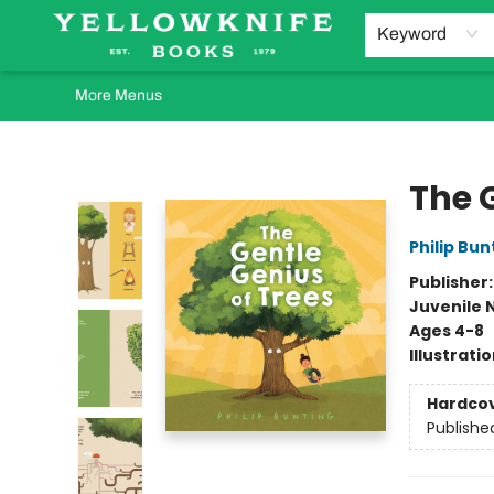
Home
Browse
Orders Requests
Book Clubs
Staff Recommendations
Events and Rentals
Gift Cards
Contact & Hours
Keyword
More Menus
Yellowknife Books
The 
Philip Bun
Publisher
Juvenile 
Ages 4-8
Illustrati
Hardco
Publishe