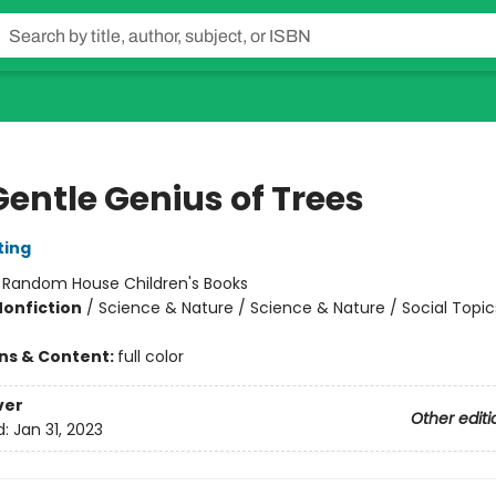
Gentle Genius of Trees
ting
:
Random House Children's Books
Nonfiction
/
Science & Nature / Science & Nature / Social Topic
ons & Content:
full color
ver
Other editi
d:
Jan 31, 2023