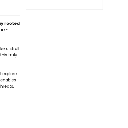
ay rooted
hor-
e a stroll
his truly
l explore
 enables
hreats,