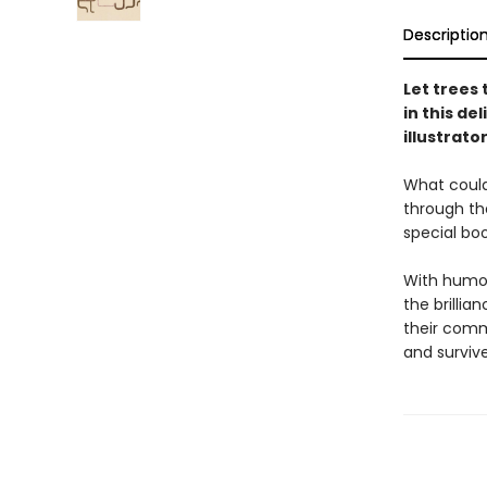
Descriptio
Let trees
in this de
illustrato
What could
through the
special boo
With humor 
the brilli
their comm
and survive