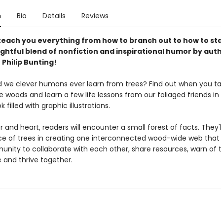
n
Bio
Details
Reviews
 teach you everything from how to branch out to how to st
lightful blend of nonfiction and inspirational humor by aut
r Philip Bunting!
 we clever humans ever learn from trees? Find out when you tak
 woods and learn a few life lessons from our foliaged friends in t
k filled with graphic illustrations.
and heart, readers will encounter a small forest of facts. They'l
ance of trees in creating one interconnected wood-wide web that
unity to collaborate with each other, share resources, warn of t
 and thrive together.