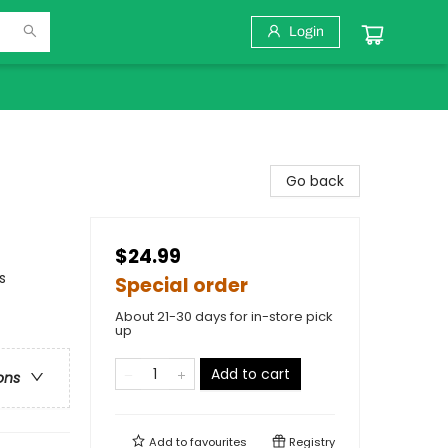
Login
Go back
$24.99
s
Special order
About 21-30 days for in-store pick
up
Add to cart
ons
Add to
favourites
Registry