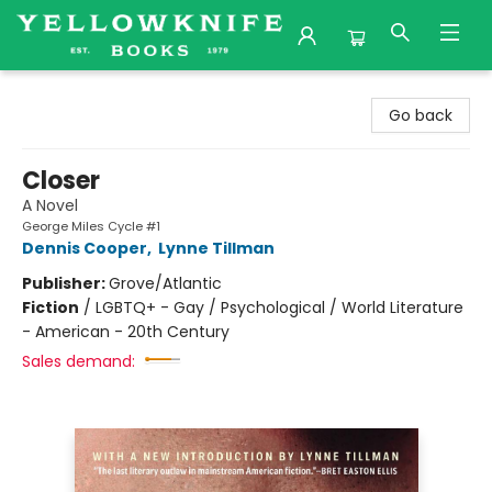
Yellowknife Books
Go back
Closer
A Novel
George Miles Cycle #1
Dennis Cooper
,
Lynne Tillman
Publisher:
Grove/Atlantic
Fiction
/
LGBTQ+ - Gay / Psychological / World Literature
- American - 20th Century
Sales demand: