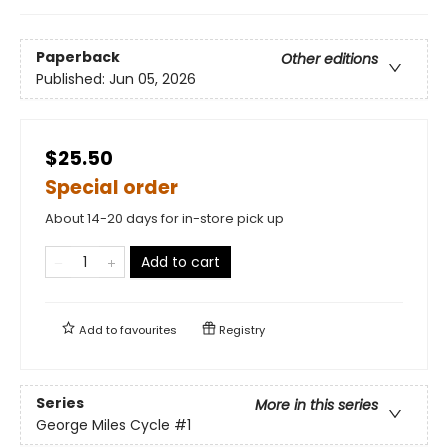
Paperback
Other editions
Published:
Jun 05, 2026
$25.50
Special order
About 14-20 days for in-store pick up
Add to cart
Add to
favourites
Registry
Series
More in this series
George Miles Cycle
#1