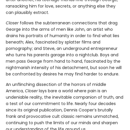
ransacking him for love, secrets, or anything else they
can plausibly extract.
Closer
follows the subterranean connections that drag
George into the arms of men like John, an artist who
drains his portraits of humanity in order to find what lies
beneath; Alex, fascinated by splatter films and
pornography; and Steve, an underground entrepreneur
who turns his parents garage into a nightclub. Boys and
men pass George from hand to hand, fascinated by the
nightmarish intensity of his detachment, but soon he will
be confronted by desires he may find harder to endure.
An unflinching dissection of the horrors of middle
America,
Closer
lays bare a world where pain is an
undeniable reality, the inevitable companion of truth, and
a test of our commitment to life. Nearly four decades
since its original publication, Dennis Cooper’s brutally
frank and provocative cult classic remains unmatched,
continuing to push the limits of our minds and sharpen
our understanding of the life around us.