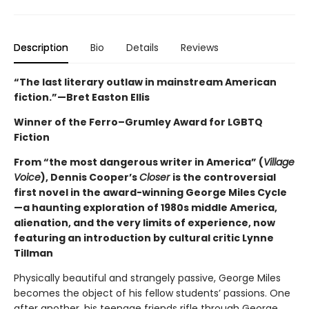
Description
Bio
Details
Reviews
“The last literary outlaw in mainstream American
fiction.”—Bret Easton Ellis
Winner of the Ferro–Grumley Award for LGBTQ
Fiction
From “the most dangerous writer in America” (
Village
Voice
), Dennis Cooper’s
Closer
is the controversial
first novel in the award-winning George Miles Cycle
—a haunting exploration of 1980s middle America,
alienation, and the very limits of experience, now
featuring an introduction by cultural critic Lynne
Tillman
Physically beautiful and strangely passive, George Miles
becomes the object of his fellow students’ passions. One
after another, his teenage friends rifle through George,