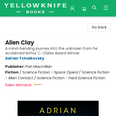
Yellowknife Books
Go back
Alien Clay
A mind-bending journey into the unknown from he
acclaimed Arthur C. Clarke Award Winner
Adrian Tchaikovsky
Publisher:
Pan Macmillan
Fiction
/
Science Fiction - Space Opera / Science Fiction
- Alien Contact / Science Fiction - Hard Science Fiction
Sales demand: