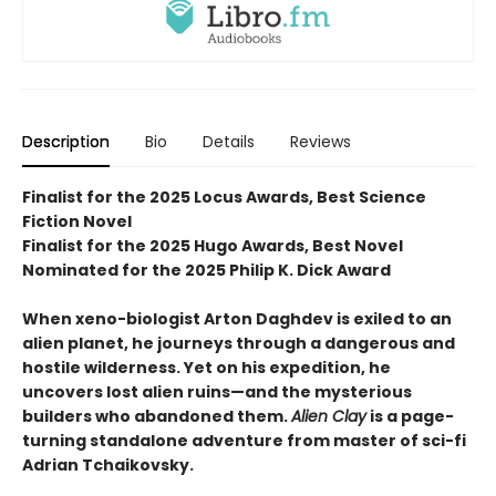
Description
Bio
Details
Reviews
Finalist for the 2025 Locus Awards, Best Science
Fiction Novel
Finalist for the 2025 Hugo Awards, Best Novel
Nominated for the 2025 Philip K. Dick Award
When xeno-biologist Arton Daghdev is exiled to an
alien planet, he journeys through a dangerous and
hostile wilderness. Yet on his expedition, he
uncovers lost alien ruins—and the mysterious
builders who abandoned them.
Alien Clay
is a page-
turning standalone adventure from master of sci-fi
Adrian Tchaikovsky.