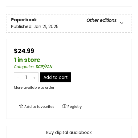
Paperback
Other editions
Published:
Jan 21, 2025
$24.99
1 in store
Categories
:
SCIF/FAN
Add to cart
More available to order
Add to
favourites
Registry
Buy digital audiobook