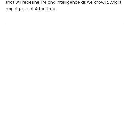
that will redefine life and intelligence as we know it. And it
might just set Arton free.