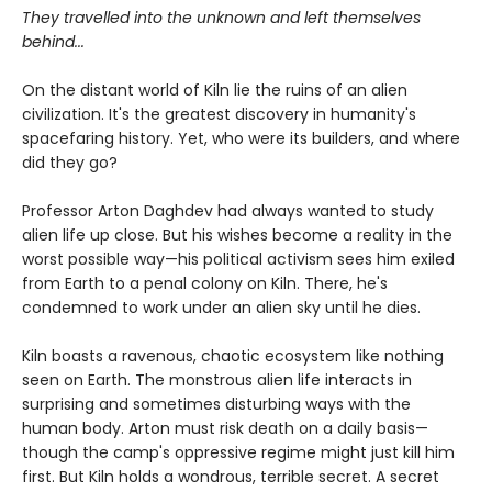
They travelled into the unknown and left themselves
behind...
On the distant world of Kiln lie the ruins of an alien
civilization. It's the greatest discovery in humanity's
spacefaring history. Yet, who were its builders, and where
did they go?
Professor Arton Daghdev had always wanted to study
alien life up close. But his wishes become a reality in the
worst possible way—his political activism sees him exiled
from Earth to a penal colony on Kiln. There, he's
condemned to work under an alien sky until he dies.
Kiln boasts a ravenous, chaotic ecosystem like nothing
seen on Earth. The monstrous alien life interacts in
surprising and sometimes disturbing ways with the
human body. Arton must risk death on a daily basis—
though the camp's oppressive regime might just kill him
first. But Kiln holds a wondrous, terrible secret. A secret