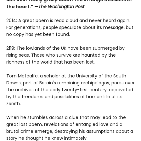
the heart.” —
The Washington Post
2014: A great poem is read aloud and never heard again.
For generations, people speculate about its message, but
no copy has yet been found.
2119: The lowlands of the UK have been submerged by
rising seas. Those who survive are haunted by the
richness of the world that has been lost.
Tom Metcalfe, a scholar at the University of the South
Downs, part of Britain's remaining archipelagos, pores over
the archives of the early twenty-first century, captivated
by the freedoms and possibilities of human life at its
zenith.
When he stumbles across a clue that may lead to the
great lost poem, revelations of entangled love and a
brutal crime emerge, destroying his assumptions about a
story he thought he knew intimately.