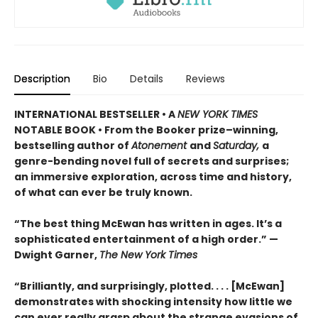
Description
Bio
Details
Reviews
INTERNATIONAL BESTSELLER • A
NEW YORK TIMES
NOTABLE BOOK • From the Booker prize–winning,
bestselling author of
Atonement
and
Saturday,
a
genre-bending novel full of secrets and surprises;
an immersive exploration, across time and history,
of what can ever be truly known.
“The best thing McEwan has written in ages. It’s a
sophisticated entertainment of a high order.” —
Dwight Garner,
The New York Times
“Brilliantly, and surprisingly, plotted. . . . [McEwan]
demonstrates with shocking intensity how little we
can ever really grasp about the strange evasions of