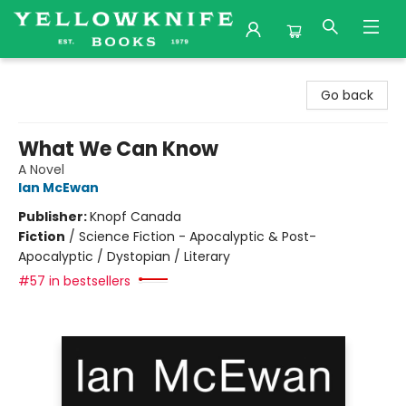
Yellowknife Books
Go back
What We Can Know
A Novel
Ian McEwan
Publisher:
Knopf Canada
Fiction
/
Science Fiction - Apocalyptic & Post-
Apocalyptic / Dystopian / Literary
#57 in bestsellers