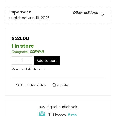
Paperback
Other editions
Published:
Jun 16, 2026
$24.00
1 in store
Categories
:
SCIF/FAN
Add to cart
More available to order
Add to
favourites
Registry
Buy digital audiobook