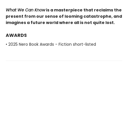
What We Can Know
is a masterpiece that reclaims the
present from our sense of looming catastrophe, and
imagines a future world where all is not quite lost.
AWARDS
• 2025 Nero Book Awards - Fiction short-listed