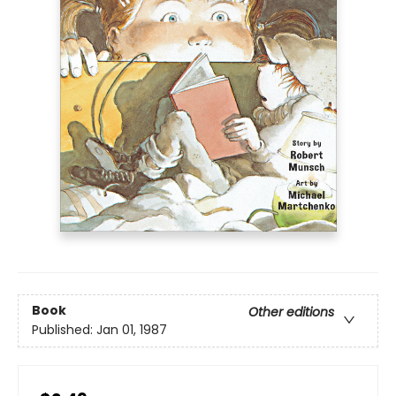
Book
Other editions
Published:
Jan 01, 1987