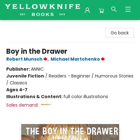
Yellowknife Books
Go back
Boy in the Drawer
Robert Munsch
,
Michael Martchenko
Publisher:
ANNIC
Juvenile Fiction
/
Readers - Beginner / Humorous Stories
/ Classics
Ages 4-7
Illustrations & Content:
full color illustrations
Sales demand: