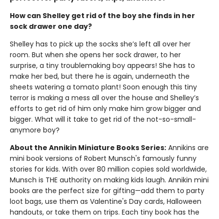
How can Shelley get rid of the boy she finds in her
sock drawer one day?
Shelley has to pick up the socks she’s left all over her
room. But when she opens her sock drawer, to her
surprise, a tiny troublemaking boy appears! She has to
make her bed, but there he is again, underneath the
sheets watering a tomato plant! Soon enough this tiny
terror is making a mess all over the house and Shelley’s
efforts to get rid of him only make him grow bigger and
bigger. What will it take to get rid of the not-so-small-
anymore boy?
About the Annikin Miniature Books Series:
Annikins are
mini book versions of Robert Munsch's famously funny
stories for kids. With over 80 million copies sold worldwide,
Munsch is THE authority on making kids laugh. Annikin mini
books are the perfect size for gifting—add them to party
loot bags, use them as Valentine's Day cards, Halloween
handouts, or take them on trips. Each tiny book has the