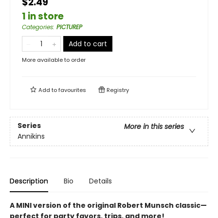
$2.49
1 in store
Categories
:
PICTUREP
Add to cart
More available to order
Add to
favourites
Registry
Series
More in this series
Annikins
Description
Bio
Details
A MINI version of the original Robert Munsch classic—
perfect for party favors, trips, and more!