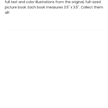
full text and color illustrations from the original, full-sized
picture book. Each book measures 3.5" x 3.5". Collect them
all!