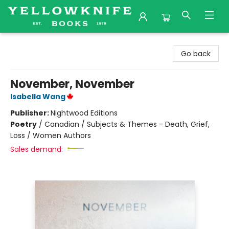
Yellowknife Books
Go back
November, November
Isabella Wang
Publisher:
Nightwood Editions
Poetry
/
Canadian / Subjects & Themes - Death, Grief,
Loss / Women Authors
Sales demand: