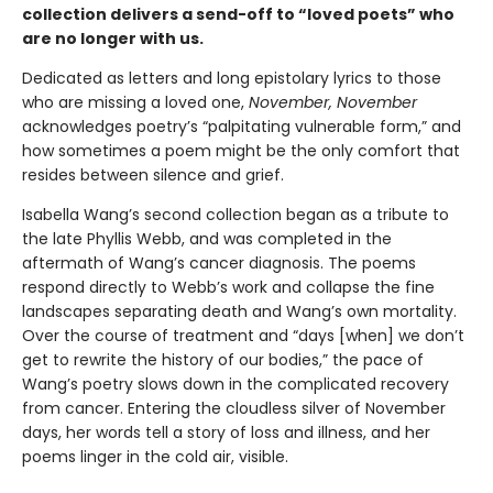
collection delivers a send-off to “loved poets” who
are no longer with us.
Dedicated as letters and long epistolary lyrics to those
who are missing a loved one,
November, November
acknowledges poetry’s “palpitating vulnerable form,” and
how sometimes a poem might be the only comfort that
resides between silence and grief.
Isabella Wang’s second collection began as a tribute to
the late Phyllis Webb, and was completed in the
aftermath of Wang’s cancer diagnosis. The poems
respond directly to Webb’s work and collapse the fine
landscapes separating death and Wang’s own mortality.
Over the course of treatment and “days [when] we don’t
get to rewrite the history of our bodies,” the pace of
Wang’s poetry slows down in the complicated recovery
from cancer. Entering the cloudless silver of November
days, her words tell a story of loss and illness, and her
poems linger in the cold air, visible.