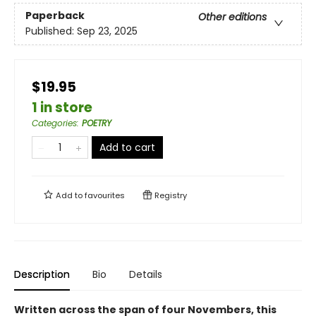
Paperback
Other editions
Published:
Sep 23, 2025
$19.95
1 in store
Categories
:
POETRY
Add to cart
Add to
favourites
Registry
Description
Bio
Details
Written across the span of four Novembers, this