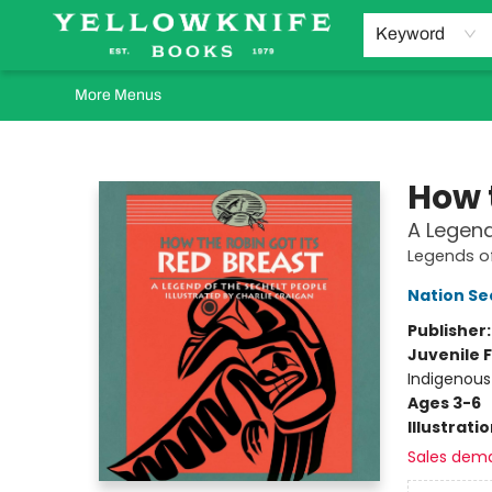
Home
Browse
Orders Requests
Book Clubs
Staff Recommendations
Events and Rentals
Gift Cards
Contact & Hours
Keyword
More Menus
Yellowknife Books
How 
A Legend
Legends of
Nation Se
Publisher
Juvenile F
Indigenous
Ages 3-6
Illustrati
Sales dem