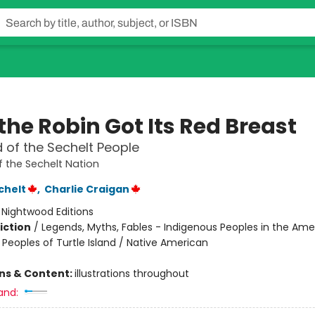
the Robin Got Its Red Breast
 of the Sechelt People
 the Sechelt Nation
chelt
,
Charlie Craigan
:
Nightwood Editions
iction
/
Legends, Myths, Fables - Indigenous Peoples in the Ame
 Peoples of Turtle Island / Native American
ons & Content:
illustrations throughout
and: