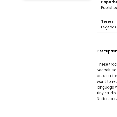
Paperb
Publishe
Series
Legends 
Descriptio
These tradi
Sechelt Na
enough for 
want to re
language wh
tiny studio
Nation carv