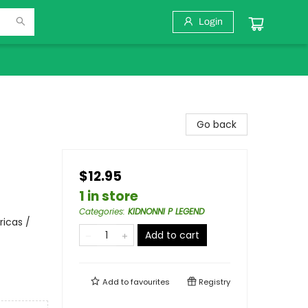
Login
Go back
$12.95
1 in store
Categories
:
KIDNONNI P LEGEND
ricas /
Add to cart
Add to
favourites
Registry