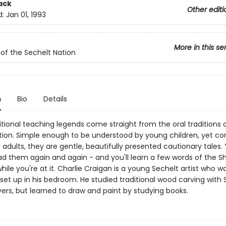
ack
Other editi
d:
Jan 01, 1993
More in this se
of the Sechelt Nation
n
Bio
Details
tional teaching legends come straight from the oral traditions 
tion. Simple enough to be understood by young children, yet co
adults, they are gentle, beautifully presented cautionary tales. Y
ad them again and again - and you'll learn a few words of the Sh
ile you're at it. Charlie Craigan is a young Sechelt artist who wo
 set up in his bedroom. He studied traditional wood carving with 
ers, but learned to draw and paint by studying books.