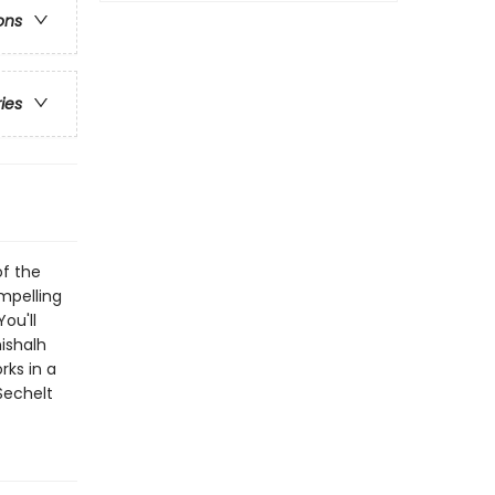
ons
ries
of the
mpelling
ou'll
ishalh
rks in a
Sechelt