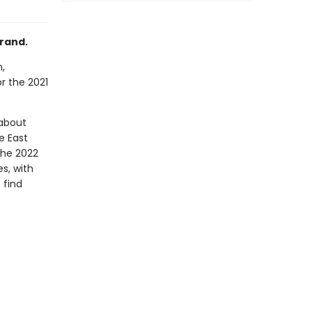
rand.
,
or the 2021
 about
e East
 the 2022
es, with
 find