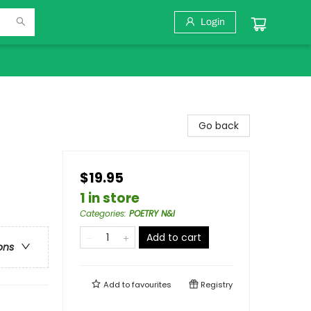
Login
Go back
$19.95
1 in store
Categories
:
POETRY N&I
Add to cart
ons
Add to
favourites
Registry