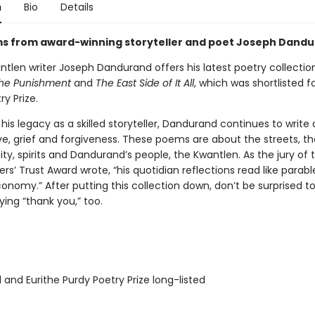
n
Bio
Details
 from award-winning storyteller and poet Joseph Dandu
antlen writer Joseph Dandurand offers his latest poetry collection
he Punishment
and
The East Side of It All
, which was shortlisted f
ry Prize.
 his legacy as a skilled storyteller, Dandurand continues to write
ve, grief and forgiveness. These poems are about the streets, th
pity, spirits and Dandurand’s people, the Kwantlen. As the jury of
ers’ Trust Award wrote, “his quotidian reflections read like parabl
conomy.” After putting this collection down, don’t be surprised to
ying “thank you,” too.
 and Eurithe Purdy Poetry Prize long-listed