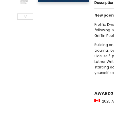
Descriptio
New poems
Prolific Kw
following
T
Griffin Poet
Building on
trauma, lo
Side, self-
Latner Writ
startling e
yourself sa
AWARDS
2025 Al