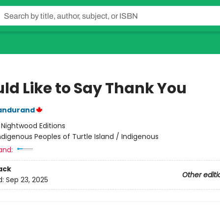
uld Like to Say Thank You
andurand
:
Nightwood Editions
ndigenous Peoples of Turtle Island / Indigenous
and:
ack
Other editi
d:
Sep 23, 2025