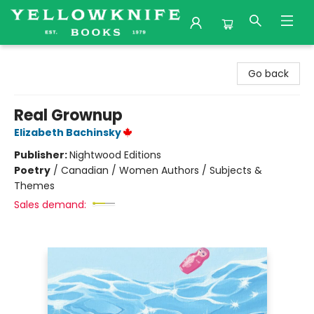
Yellowknife Books
Go back
Real Grownup
Elizabeth Bachinsky
Publisher:
Nightwood Editions
Poetry
/
Canadian / Women Authors / Subjects &
Themes
Sales demand: