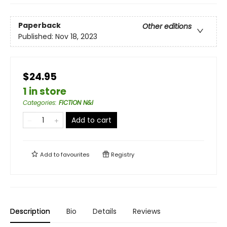
Paperback
Other editions
Published:
Nov 18, 2023
$24.95
1 in store
Categories
:
FICTION N&I
Add to cart
Add to
favourites
Registry
Description
Bio
Details
Reviews