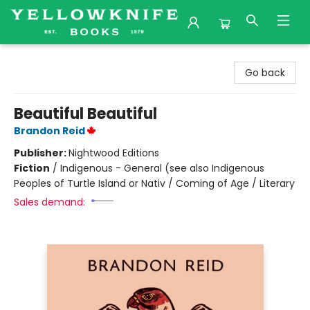
Yellowknife Books
Go back
Beautiful Beautiful
Brandon Reid
Publisher:
Nightwood Editions
Fiction
/
Indigenous - General (see also Indigenous
Peoples of Turtle Island or Nativ / Coming of Age / Literary
Sales demand: