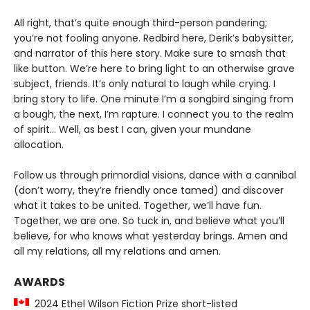
All right, that’s quite enough third-person pandering;
you’re not fooling anyone. Redbird here, Derik’s babysitter,
and narrator of this here story. Make sure to smash that
like button. We’re here to bring light to an otherwise grave
subject, friends. It’s only natural to laugh while crying. I
bring story to life. One minute I’m a songbird singing from
a bough, the next, I’m rapture. I connect you to the realm
of spirit… Well, as best I can, given your mundane
allocation.
Follow us through primordial visions, dance with a cannibal
(don’t worry, they’re friendly once tamed) and discover
what it takes to be united. Together, we’ll have fun.
Together, we are one. So tuck in, and believe what you’ll
believe, for who knows what yesterday brings. Amen and
all my relations, all my relations and amen.
AWARDS
2024 Ethel Wilson Fiction Prize short-listed