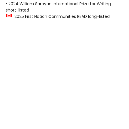
• 2024 William Saroyan International Prize for Writing
short-listed
2025 First Nation Communities READ long-listed