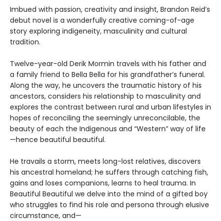
Imbued with passion, creativity and insight, Brandon Reid’s
debut novel is a wonderfully creative coming-of-age
story exploring indigeneity, masculinity and cultural
tradition.
Twelve-year-old Derik Mormin travels with his father and
a family friend to Bella Bella for his grandfather’s funeral.
Along the way, he uncovers the traumatic history of his
ancestors, considers his relationship to masculinity and
explores the contrast between rural and urban lifestyles in
hopes of reconciling the seemingly unreconcilable, the
beauty of each the Indigenous and “Western” way of life
—hence beautiful beautiful.
He travails a storm, meets long-lost relatives, discovers
his ancestral homeland; he suffers through catching fish,
gains and loses companions, learns to heal trauma. In
Beautiful Beautiful we delve into the mind of a gifted boy
who struggles to find his role and persona through elusive
circumstance, and—