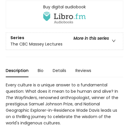
Buy digital audiobook
Series
More in this series
The CBC Massey Lectures
Description
Bio
Details
Reviews
Every culture is a unique answer to a fundamental
question: What does it mean to be human and alive? In
The Wayfinders
, renowned anthropologist, winner of the
prestigious Samuel Johnson Prize, and National
Geographic Explorer-in-Residence Wade Davis leads us
on a thrilling journey to celebrate the wisdom of the
world's indigenous cultures.