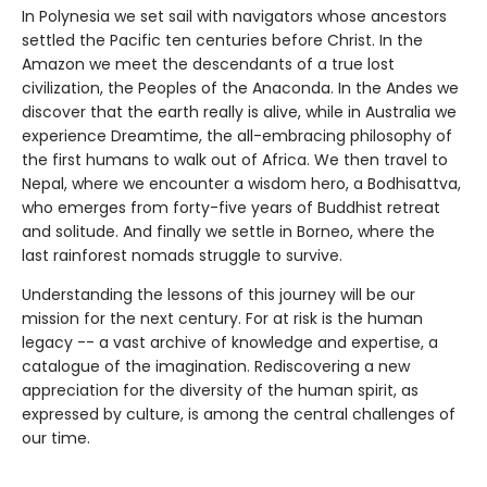
In Polynesia we set sail with navigators whose ancestors
settled the Pacific ten centuries before Christ. In the
Amazon we meet the descendants of a true lost
civilization, the Peoples of the Anaconda. In the Andes we
discover that the earth really is alive, while in Australia we
experience Dreamtime, the all-embracing philosophy of
the first humans to walk out of Africa. We then travel to
Nepal, where we encounter a wisdom hero, a Bodhisattva,
who emerges from forty-five years of Buddhist retreat
and solitude. And finally we settle in Borneo, where the
last rainforest nomads struggle to survive.
Understanding the lessons of this journey will be our
mission for the next century. For at risk is the human
legacy -- a vast archive of knowledge and expertise, a
catalogue of the imagination. Rediscovering a new
appreciation for the diversity of the human spirit, as
expressed by culture, is among the central challenges of
our time.