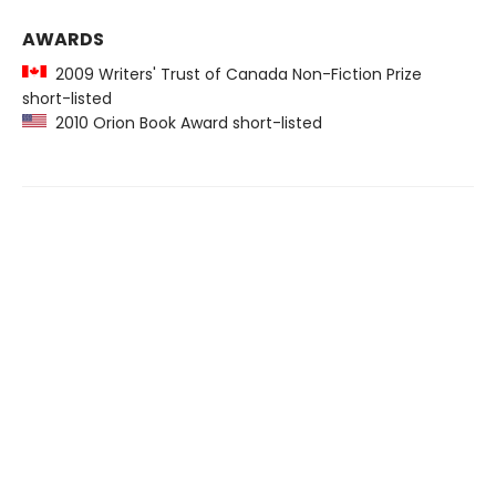
AWARDS
2009 Writers' Trust of Canada Non-Fiction Prize
short-listed
2010 Orion Book Award short-listed