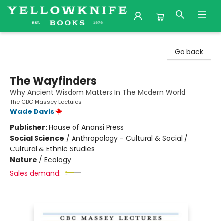
Yellowknife Books
Go back
The Wayfinders
Why Ancient Wisdom Matters In The Modern World
The CBC Massey Lectures
Wade Davis
Publisher:
House of Anansi Press
Social Science
/
Anthropology - Cultural & Social /
Cultural & Ethnic Studies
Nature
/
Ecology
Sales demand: