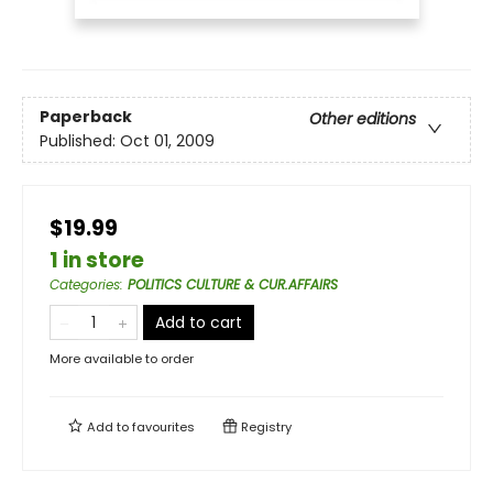
Paperback
Other editions
Published:
Oct 01, 2009
$19.99
1 in store
Categories
:
POLITICS CULTURE & CUR.AFFAIRS
Add to cart
More available to order
Add to
favourites
Registry