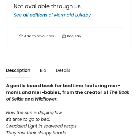
Not available through us
See
all editions
of
Mermaid Lullaby
Add to
favourites
Registry
Description
Bio
Details
A gentle board book for bedtime featuring mer-
moms and mer-babies, from the creator of
The Book
of Selkie
and
Wildflower
.
Now the sun is dipping low
It's time to go to bed.
Swaddled tight in seaweed wraps
They rest their sleepy heads...