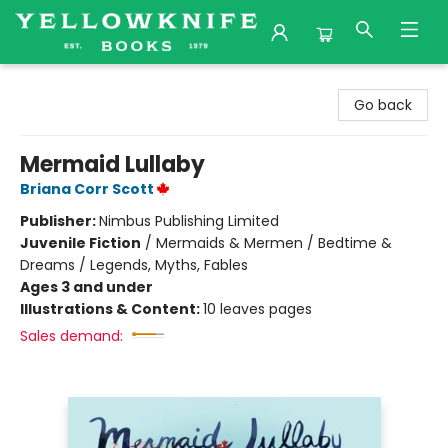
Yellowknife Books
Go back
Mermaid Lullaby
Briana Corr Scott
Publisher:
Nimbus Publishing Limited
Juvenile Fiction
/
Mermaids & Mermen / Bedtime &
Dreams / Legends, Myths, Fables
Ages 3 and under
Illustrations & Content:
10 leaves pages
Sales demand: