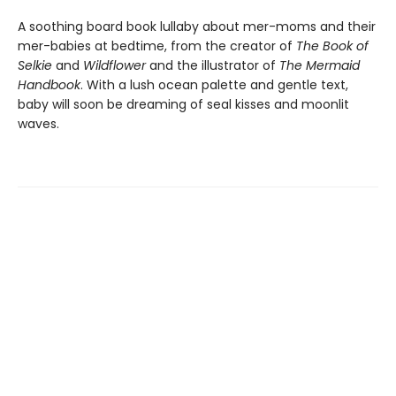
A soothing board book lullaby about mer-moms and their
mer-babies at bedtime, from the creator of
The Book of
Selkie
and
Wildflower
and the illustrator of
The Mermaid
Handbook
. With a lush ocean palette and gentle text,
baby will soon be dreaming of seal kisses and moonlit
waves.