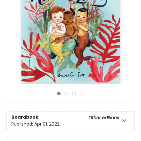
Boardbook
Other editions
Published:
Apr 01, 2022