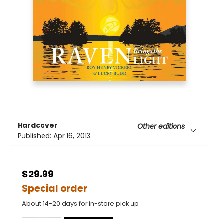
Hardcover
Other editions
Published:
Apr 16, 2013
$29.99
Special order
About 14-20 days for in-store pick up