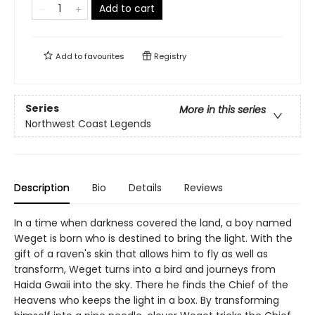
Add to cart
Add to
favourites
Registry
Series
More in this series
Northwest Coast Legends
Description
Bio
Details
Reviews
In a time when darkness covered the land, a boy named
Weget is born who is destined to bring the light. With the
gift of a raven's skin that allows him to fly as well as
transform, Weget turns into a bird and journeys from
Haida Gwaii into the sky. There he finds the Chief of the
Heavens who keeps the light in a box. By transforming