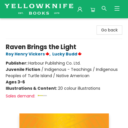
Yellowknife Books
Go back
Raven Brings the Light
Roy Henry Vickers
,
Lucky Budd
Publisher:
Harbour Publishing Co. Ltd.
Juvenile Fiction
/
Indigenous - Teachings / Indigenous
Peoples of Turtle Island / Native American
Ages 3-6
Illustrations & Content:
20 colour illustrations
Sales demand: