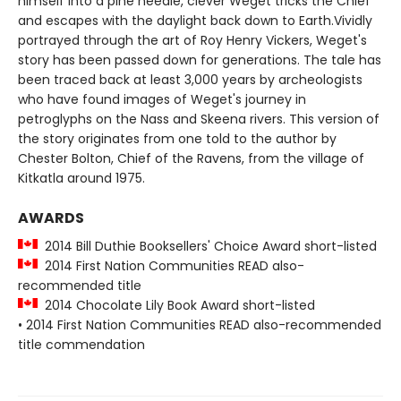
himself into a pine needle, clever Weget tricks the Chief
and escapes with the daylight back down to Earth.Vividly
portrayed through the art of Roy Henry Vickers, Weget's
story has been passed down for generations. The tale has
been traced back at least 3,000 years by archeologists
who have found images of Weget's journey in
petroglyphs on the Nass and Skeena rivers. This version of
the story originates from one told to the author by
Chester Bolton, Chief of the Ravens, from the village of
Kitkatla around 1975.
AWARDS
2014 Bill Duthie Booksellers' Choice Award short-listed
2014 First Nation Communities READ also-
recommended title
2014 Chocolate Lily Book Award short-listed
• 2014 First Nation Communities READ also-recommended
title commendation