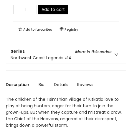
Add to cart
Add to
favourites
Registry
Series
More in this series
Northwest Coast Legends
#4
Description
Bio
Details
Reviews
The children of the Tsimshian village of Kitkatla love to
play at being hunters, eager for their turn to join the
grown-ups. But when they capture and mistreat a crow,
the Chief of the Heavens, angered at their disrespect,
brings down a powerful storm.