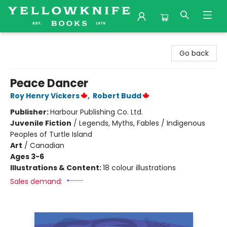
Yellowknife Books
Go back
Peace Dancer
Roy Henry Vickers
,
Robert Budd
Publisher:
Harbour Publishing Co. Ltd.
Juvenile Fiction
/
Legends, Myths, Fables / Indigenous
Peoples of Turtle Island
Art
/
Canadian
Ages 3-6
Illustrations & Content:
18 colour illustrations
Sales demand: