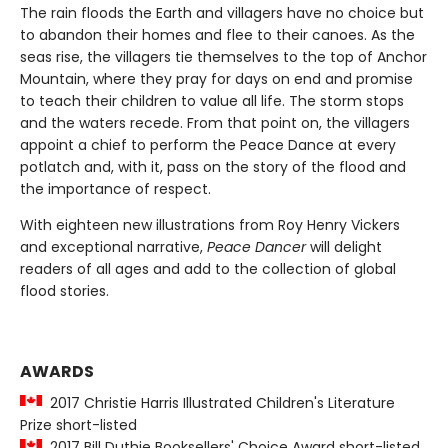
The rain floods the Earth and villagers have no choice but
to abandon their homes and flee to their canoes. As the
seas rise, the villagers tie themselves to the top of Anchor
Mountain, where they pray for days on end and promise
to teach their children to value all life. The storm stops
and the waters recede. From that point on, the villagers
appoint a chief to perform the Peace Dance at every
potlatch and, with it, pass on the story of the flood and
the importance of respect.
With eighteen new illustrations from Roy Henry Vickers
and exceptional narrative,
Peace Dancer
will delight
readers of all ages and add to the collection of global
flood stories.
AWARDS
2017 Christie Harris Illustrated Children's Literature
Prize short-listed
2017 Bill Duthie Booksellers' Choice Award short-listed