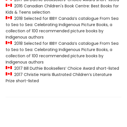
2016 Canadian Children's Book Centre: Best Books for
Kids & Teens selection
2018 Selected for IBBY Canada’s catalogue From Sea
to Sea to Sea: Celebrating Indigenous Picture Books, a
collection of 100 recommended picture books by
Indigenous authors
2018 Selected for IBBY Canada’s catalogue From Sea
to Sea to Sea: Celebrating Indigenous Picture Books, a
collection of 100 recommended picture books by
Indigenous authors
2017 Bill Duthie Booksellers’ Choice Award short-listed
2017 Christie Harris Illustrated Children’s Literature
Prize short-listed