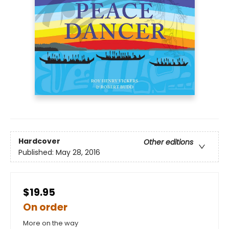
Hardcover
Other editions
Published:
May 28, 2016
$19.95
On order
More on the way