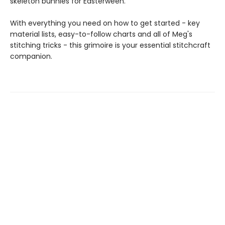
skeleton bunnies for Easterween.
With everything you need on how to get started - key
material lists, easy-to-follow charts and all of Meg's
stitching tricks - this grimoire is your essential stitchcraft
companion.