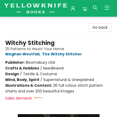
Yellowknife Books
Go back
Witchy Stitching
25 Patterns to Haunt Your Home
Meghan Westfall
,
The Witchy Stitcher
Publisher:
Bloomsbury USA
Crafts & Hobbies
/
Needlework
Design
/
Textile & Costume
Mind, Body, Spirit
/
Supernatural & Unexplained
Illustrations & Content:
26 full colour stitch pattern
charts and over 200 beautiful images
Sales demand: