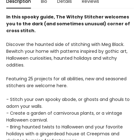
Description
Bio
Details
Reviews
In this spooky guide, The Witchy Stitcher welcomes
you to the dark (and sometimes unusual) corner of
cross stitch.
Discover the haunted side of stitching with Meg Black.
Bewitch your home with patterns inspired by gothic art,
Halloween curiosities, haunted holidays and witchy
oddities.
Featuring 25 projects for all abilities, new and seasoned
stitchers are welcome here.
- Stitch your own spooky abode, or ghosts and ghouls to
adorn your walls.
- Create a garden of carnivorous plants, or a vintage
Halloween carnival.
- Bring haunted twists to Halloween and your favorite
holidays with a gingerdead house at Creepmas and