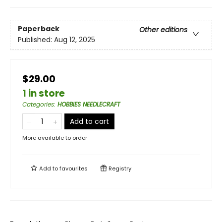
Paperback
Other editions
Published:
Aug 12, 2025
$29.00
1 in store
Categories
:
HOBBIES NEEDLECRAFT
Add to cart
More available to order
Add to
favourites
Registry