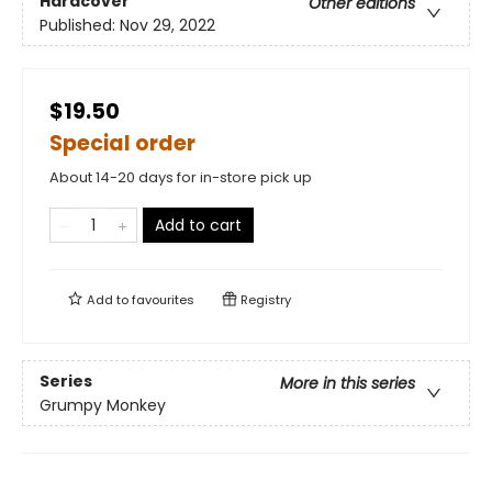
Hardcover
Other editions
Published:
Nov 29, 2022
$19.50
Special order
About 14-20 days for in-store pick up
Add to cart
Add to
favourites
Registry
Series
More in this series
Grumpy Monkey