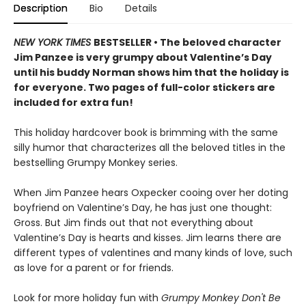
Description
Bio
Details
NEW YORK TIMES
BESTSELLER • The beloved character
Jim Panzee is very grumpy about Valentine’s Day
until his buddy Norman shows him that the holiday is
for everyone. Two pages of full-color stickers are
included for extra fun!
This holiday hardcover book is brimming with the same
silly humor that characterizes all the beloved titles in the
bestselling Grumpy Monkey series.
When Jim Panzee hears Oxpecker cooing over her doting
boyfriend on Valentine’s Day, he has just one thought:
Gross. But Jim finds out that not everything about
Valentine’s Day is hearts and kisses. Jim learns there are
different types of valentines and many kinds of love, such
as love for a parent or for friends.
Look for more holiday fun with
Grumpy Monkey Don't Be