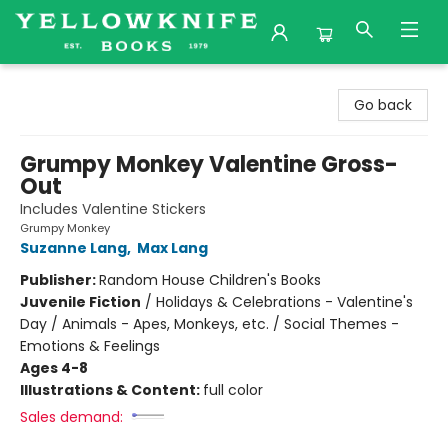
Yellowknife Books
Go back
Grumpy Monkey Valentine Gross-
Out
Includes Valentine Stickers
Grumpy Monkey
Suzanne Lang
,
Max Lang
Publisher:
Random House Children's Books
Juvenile Fiction
/
Holidays & Celebrations - Valentine's
Day / Animals - Apes, Monkeys, etc. / Social Themes -
Emotions & Feelings
Ages 4-8
Illustrations & Content:
full color
Sales demand: