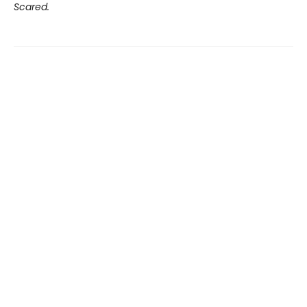
Scared.