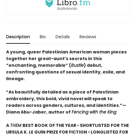
Description
Bio
Details
Reviews
A young, queer Palestinian American woman pieces
together her great-aunt’s secrets in this
“enchanting, memorable” (
Bustle
) debut,
confronting questions of sexual identity, exile, and
lineage.
“As beautifully detailed as a piece of Palestinian
embroidery, this bold, vivid novel will speak to
readers across genders, cultures, and identities.”—
Diana Abu-Jaber, author of
Fencing with the King
A
THEM
BEST BOOK OF THE YEAR • SHORTLISTED FOR THE
URSULA K. LE GUIN PRIZE FOR FICTION •
LONGLISTED FOR