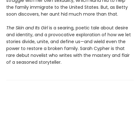
struggle with her own sexuality, which Nuha hid to help
the family immigrate to the United States. But, as Betty
soon discovers, her aunt hid much more than that.
The Skin and Its Girl
is a searing, poetic tale about desire
and identity, and a provocative exploration of how we let
stories divide, unite, and define us—and wield even the
power to restore a broken family. Sarah Cypher is that
rare debut novelist who writes with the mastery and flair
of a seasoned storyteller.