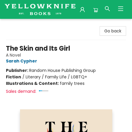
Yellowknife Books
Go back
The Skin and Its Girl
A Novel
Sarah Cypher
Publisher:
Random House Publishing Group
Fiction
/
Literary / Family Life / LGBTQ+
Illustrations & Content:
family trees
Sales demand: