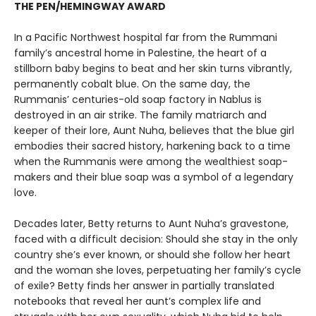
THE PEN/HEMINGWAY AWARD
In a Pacific Northwest hospital far from the Rummani
family’s ancestral home in Palestine, the heart of a
stillborn baby begins to beat and her skin turns vibrantly,
permanently cobalt blue. On the same day, the
Rummanis’ centuries-old soap factory in Nablus is
destroyed in an air strike. The family matriarch and
keeper of their lore, Aunt Nuha, believes that the blue girl
embodies their sacred history, harkening back to a time
when the Rummanis were among the wealthiest soap-
makers and their blue soap was a symbol of a legendary
love.
Decades later, Betty returns to Aunt Nuha’s gravestone,
faced with a difficult decision: Should she stay in the only
country she’s ever known, or should she follow her heart
and the woman she loves, perpetuating her family’s cycle
of exile? Betty finds her answer in partially translated
notebooks that reveal her aunt’s complex life and