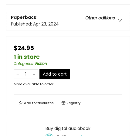
Paperback
Other editions
Published:
Apr 23, 2024
$24.95
1 in store
Categories
:
Fiction
Add to cart
More available to order
Add to
favourites
Registry
Buy digital audiobook