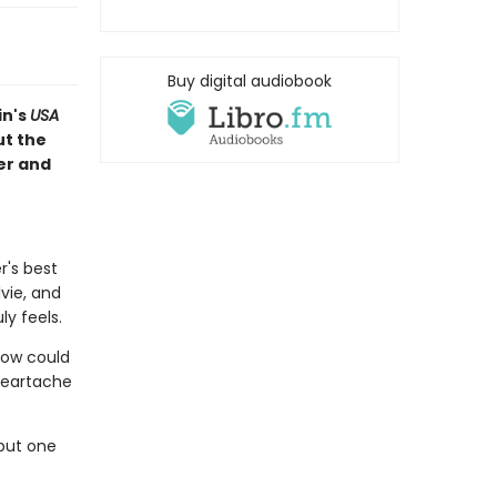
Buy digital audiobook
in's
USA
t the
er and
r's best
lvie, and
ly feels.
 How could
heartache
but one