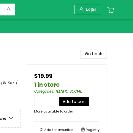
Login
Go back
$19.99
 & Sex /
1 in store
Categories
:
TEENFIC SOCIAL
Add to cart
More available to order
ons
Add to
favourites
Registry