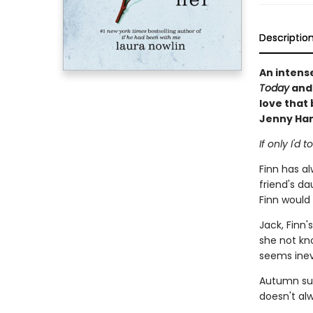
Descriptio
An intens
Today
an
love that 
Jenny Han
If only I'd
Finn has al
friend's dau
Finn would
Jack, Finn'
she not kn
seems inev
Autumn sur
doesn't al