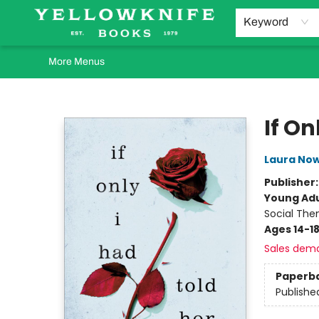
Home
Browse
Orders Requests
Book Clubs
Staff Recommendations
Events and Rentals
Gift Cards
Contact & Hours
Keyword
More Menus
Yellowknife Books
If On
Laura Now
Publisher
Young Adu
Social The
Ages 14-1
Sales dem
Paperb
Publishe