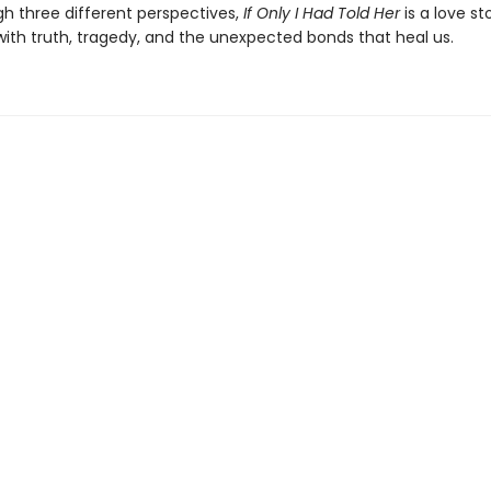
gh three different perspectives,
If Only I Had Told Her
is a love st
ith truth, tragedy, and the unexpected bonds that heal us.