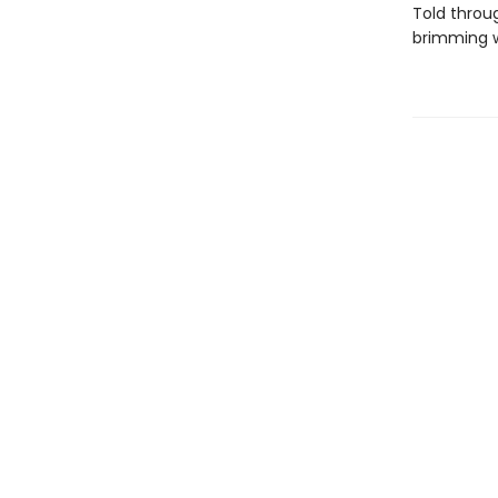
Told throu
brimming w