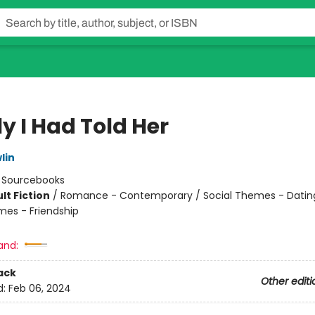
ly I Had Told Her
lin
:
Sourcebooks
lt Fiction
/
Romance - Contemporary / Social Themes - Dating
mes - Friendship
8
and:
ack
Other editi
d:
Feb 06, 2024