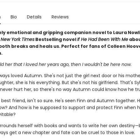
n
Bio
Details
Reviews
ely emotional and gripping companion novel to Laura Nowl
d
New York Times
Bestselling novel
If He Had Been With Me
abou
both breaks and heals us. Perfect for fans of Colleen Hoov
.
 told her that I loved her years ago, then I wouldn't be here now.
ways loved Autumn. She's not just the girl next door or his mothe
ghter, she is his everything. But she's not his girlfriend. That's Sy
 never hurt her, so there's no way Autumn could know how he tru
s best friend, isn't so sure. He's seen Finn and Autumn together.
ow? And how is he supposed to support and protect Finn when 
itable?
rounds herself with books and wants to write her own destiny—
ways get a new chapter and fate can be cruel to those in love.