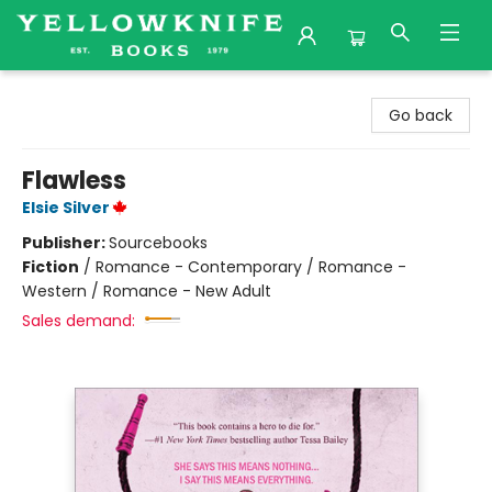
Yellowknife Books
Go back
Flawless
Elsie Silver
Publisher:
Sourcebooks
Fiction
/
Romance - Contemporary / Romance -
Western / Romance - New Adult
Sales demand: