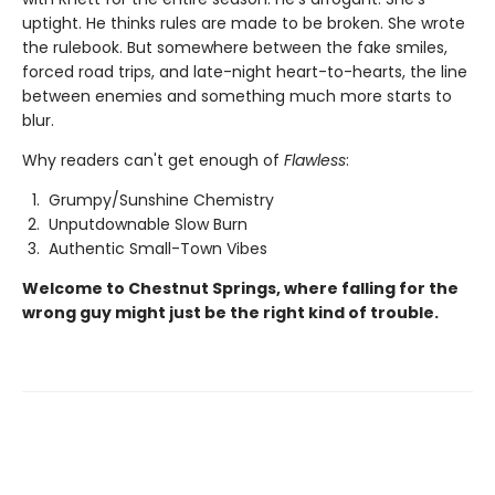
uptight. He thinks rules are made to be broken. She wrote
the rulebook. But somewhere between the fake smiles,
forced road trips, and late-night heart-to-hearts, the line
between enemies and something much more starts to
blur.
Why readers can't get enough of
Flawless
:
Grumpy/Sunshine Chemistry
Unputdownable Slow Burn
Authentic Small-Town Vibes
Welcome to Chestnut Springs, where falling for the
wrong guy might just be the right kind of trouble.