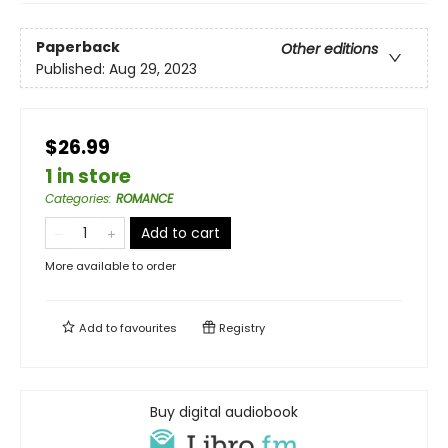
Paperback
Other editions
Published:
Aug 29, 2023
$26.99
1 in store
Categories
:
ROMANCE
Add to cart
More available to order
Add to
favourites
Registry
Buy digital audiobook