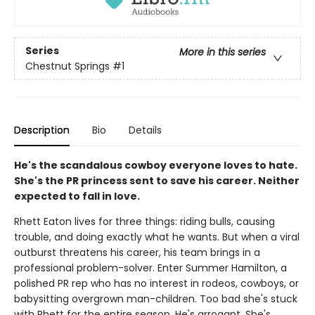
Series
More in this series
Chestnut Springs
#1
Description
Bio
Details
He's the scandalous cowboy everyone loves to hate.
She's the PR princess sent to save his career. Neither
expected to fall in love.
Rhett Eaton lives for three things: riding bulls, causing
trouble, and doing exactly what he wants. But when a viral
outburst threatens his career, his team brings in a
professional problem-solver. Enter Summer Hamilton, a
polished PR rep who has no interest in rodeos, cowboys, or
babysitting overgrown man-children. Too bad she's stuck
with Rhett for the entire season. He's arrogant. She's