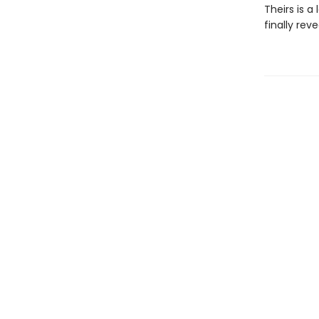
Theirs is a
finally rev