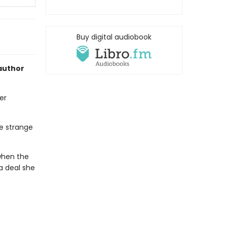
Buy digital audiobook
author
er
he strange
 when the
 a deal she