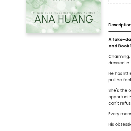
Descriptio
A fake-da
and BookT
Charming, 
dressed in 
He has litt
pull he fee
She's the o
opportunity
can't refus
Every monst
His obsessi