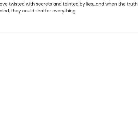
 love twisted with secrets and tainted by lies…and when the truth
ealed, they could shatter everything.