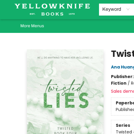
Home
Browse
Orders Requests
Book Clubs
Staff Recommendations
Events and Rentals
Gift Cards
Contact & Hours
Keyword
More Menus
Yellowknife Books
Twist
Ana Huan
Publisher
Fiction
/
R
Sales dem
Paperb
Publishe
Series
Twisted