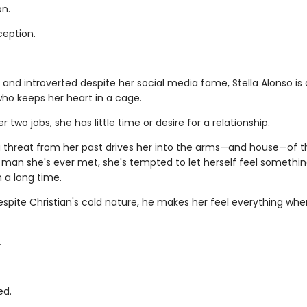
on.
ception.
 and introverted despite her social media fame, Stella Alonso is 
ho keeps her heart in a cage.
 two jobs, she has little time or desire for a relationship.
 threat from her past drives her into the arms—and house—of 
man she's ever met, she's tempted to let herself feel somethin
n a long time.
spite Christian's cold nature, he makes her feel everything whe
.
ed.