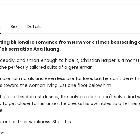
n
Bio
Details
ting billionaire romance from New York Times bestselling 
ok sensation Ana Huang.
deadly, and smart enough to hide it, Christian Harper is a monst
the perfectly tailored suits of a gentleman.
le use for morals and even less use for love, but he can't deny t
ls toward the woman living just one floor below him.
bject of his darkest desires, the only puzzle he can't solve. And
 to get closer to her arises, he breaks his own rules to offer her
e.
er has their weakness. She's his.
on.