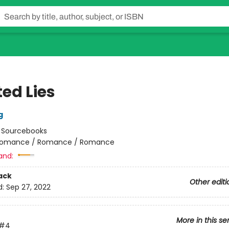
ed Lies
g
:
Sourcebooks
omance / Romance / Romance
and:
ack
Other editi
d:
Sep 27, 2022
More in this se
#4