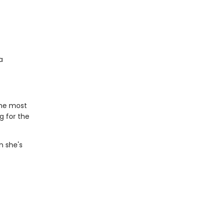
a
the most
g for the
n she's