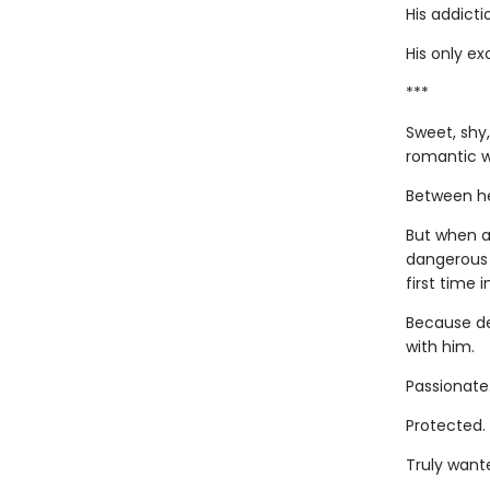
His addicti
His only ex
***
Sweet, shy,
romantic w
Between her
But when a
dangerous 
first time i
Because de
with him.
Passionate
Protected.
Truly want