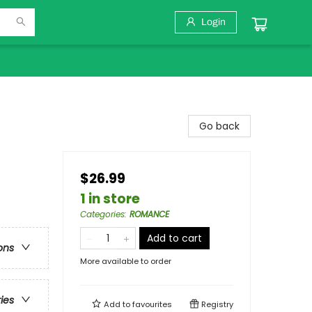
Login
Go back
$26.99
1 in store
Categories
:
ROMANCE
Add to cart
ons
More available to order
ries
Add to
favourites
Registry