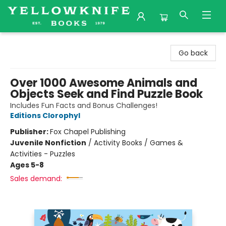
Yellowknife Books
Go back
Over 1000 Awesome Animals and
Objects Seek and Find Puzzle Book
Includes Fun Facts and Bonus Challenges!
Editions Clorophyl
Publisher:
Fox Chapel Publishing
Juvenile Nonfiction
/
Activity Books / Games &
Activities - Puzzles
Ages 5-8
Sales demand: