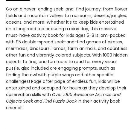
Go on a never-ending seek-and-find journey, from flower
fields and mountain valleys to museums, deserts, jungles,
oceans, and more! Whether it’s to keep kids entertained
on a long road trip or during a rainy day, this massive
must-have activity book for kids ages 5-8 is jam-packed
with 95 double-spread seek-and-find games of pirates,
mermaids, dinosaurs, llamas, farm animals, and countless
other fun and vibrantly colored subjects. With 1000 hidden
objects to find, and fun facts to read for every visual
puzzle, also included are engaging prompts, such as
finding the owl with purple wings and other specific
challenges! Page after page of endless fun, kids will be
entertained and occupied for hours as they develop their
observation skills with
Over 1000 Awesome Animals and
Objects Seek and Find Puzzle Book
in their activity book
arsenal!