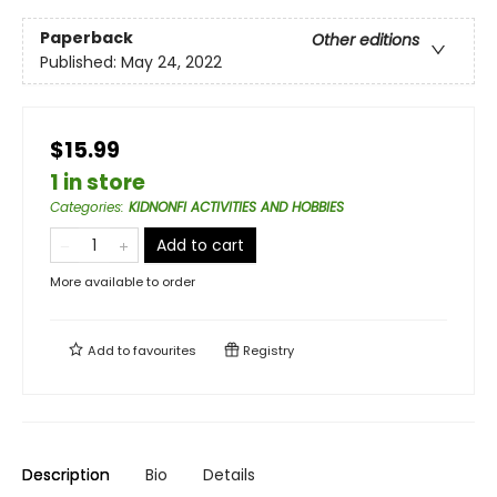
Paperback
Other editions
Published:
May 24, 2022
$15.99
1 in store
Categories
:
KIDNONFI ACTIVITIES AND HOBBIES
Add to cart
More available to order
Add to
favourites
Registry
Description
Bio
Details