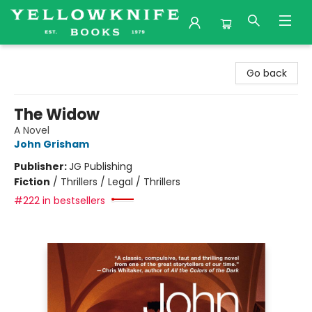
Yellowknife Books
Go back
The Widow
A Novel
John Grisham
Publisher:
JG Publishing
Fiction
/
Thrillers / Legal / Thrillers
#222 in bestsellers