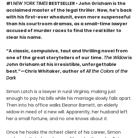
#1
NEW YORK TIMES
BESTSELLER • John Grisham is the
acclaimed master of the legal thriller. Now, he’s back
with his first-ever whodunit, even more suspenseful
than his courtroom dramas, as a small-time lawyer
accused of murder races to find the real killer to
clear his name.
“A classic, compulsive, taut and thrilling novel from
one of the great storytellers of our time.
The Widow
is
John Grisham at his irresistible, unforgettable
best.”—Chris Whitaker, author of
All the Colors of the
Dark
Simon Latch is a lawyer in rural Virginia, making just
enough to pay his bills while his marriage slowly falls apart.
Then into his office walks Eleanor Barnett, an elderly
widow in need of a new will. Apparently, her husband left
her a small fortune, and no one knows about it.
Once he hooks the richest client of his career, Simon