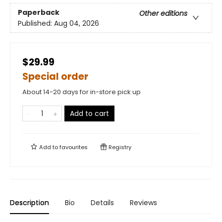
Paperback
Other editions
Published:
Aug 04, 2026
$29.99
Special order
About 14-20 days for in-store pick up
Add to cart
Add to
favourites
Registry
Description
Bio
Details
Reviews