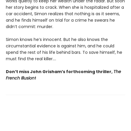
works quietly to keep her wealth under the radar. But soon
her story begins to crack. When she is hospitalized after a
car accident, Simon realizes that nothing is as it seems,
and he finds himself on trial for a crime he swears he
didn’t commit: murder.
Simon knows he’s innocent. But he also knows the
circumstantial evidence is against him, and he could
spend the rest of his life behind bars. To save himself, he
must find the real killer….
Don’t miss John Grisham’s forthcoming thriller,
The
French Illusion
!