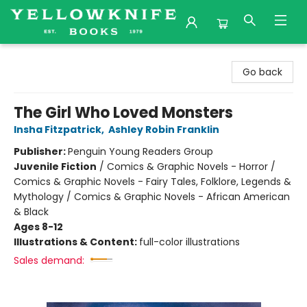
Yellowknife Books
Go back
The Girl Who Loved Monsters
Insha Fitzpatrick
,
Ashley Robin Franklin
Publisher:
Penguin Young Readers Group
Juvenile Fiction
/
Comics & Graphic Novels - Horror /
Comics & Graphic Novels - Fairy Tales, Folklore, Legends &
Mythology / Comics & Graphic Novels - African American
& Black
Ages 8-12
Illustrations & Content:
full-color illustrations
Sales demand: