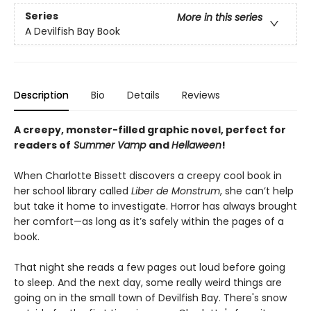
Series
More in this series
A Devilfish Bay Book
Description
Bio
Details
Reviews
A creepy, monster-filled graphic novel, perfect for
readers of
Summer Vamp
and
Hellaween
!
When Charlotte Bissett discovers a creepy cool book in
her school library called
Liber de Monstrum
, she can’t help
but take it home to investigate. Horror has always brought
her comfort—as long as it’s safely within the pages of a
book.
That night she reads a few pages out loud before going
to sleep. And the next day, some really weird things are
going on in the small town of Devilfish Bay. There's snow