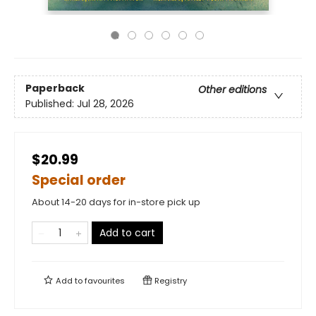
Paperback
Other editions
Published:
Jul 28, 2026
$20.99
Special order
About 14-20 days for in-store pick up
Add to cart
Add to
favourites
Registry