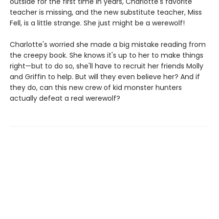
outside for the first time in years, Charlotte's favorite
teacher is missing, and the new substitute teacher, Miss
Fell, is a little strange. She just might be a werewolf!
Charlotte's worried she made a big mistake reading from
the creepy book. She knows it's up to her to make things
right—but to do so, she'll have to recruit her friends Molly
and Griffin to help. But will they even believe her? And if
they do, can this new crew of kid monster hunters
actually defeat a real werewolf?