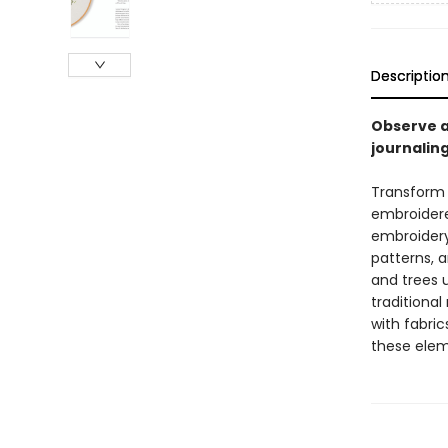
Descriptio
Observe a
journalin
Transform y
embroidered
embroidery 
patterns, a
and trees u
traditional
with fabri
these elem