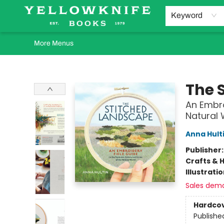
Home
Browse
Orders Requests
Book Clubs
Staff Recommendations
Events and Rentals
Gift Cards
Contact & Hours
Keyword
More Menus
Yellowknife Books
The 
An Embro
Natural 
Anna Hult
Publisher
Crafts & 
Illustrati
Sales dem
Hardco
Publishe