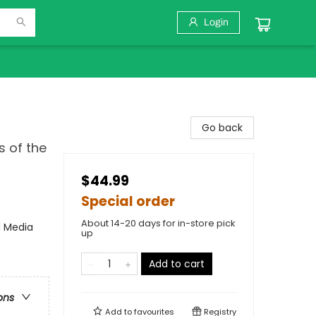
Login
Go back
s of the
$44.99
Special order
About 14-20 days for in-store pick
d Media
up
Add to cart
ons
Add to
favourites
Registry