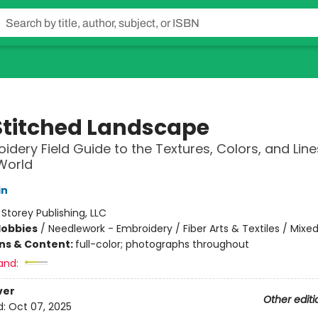
Stitched Landscape
idery Field Guide to the Textures, Colors, and Line
World
in
:
Storey Publishing, LLC
Hobbies
/
Needlework - Embroidery / Fiber Arts & Textiles / Mixe
ons & Content:
full-color; photographs throughout
and:
ver
Other editi
d:
Oct 07, 2025