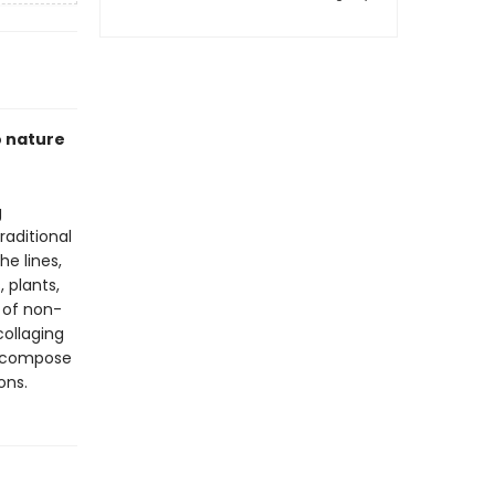
o nature
g
raditional
he lines,
 plants,
 of non-
collaging
to compose
ons.