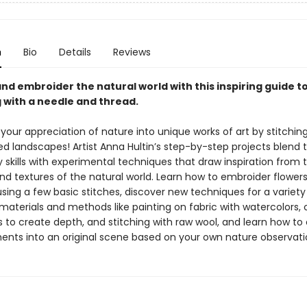
n
Bio
Details
Reviews
nd embroider the natural world with this inspiring guide t
g with a needle and thread.
our appreciation of nature into unique works of art by stitchin
 landscapes! Artist Anna Hultin’s step-by-step projects blend t
skills with experimental techniques that draw inspiration from t
nd textures of the natural world. Learn how to embroider flowers,
sing a few basic stitches, discover new techniques for a variety
 materials and methods like painting on fabric with watercolors, 
cs to create depth, and stitching with raw wool, and learn how 
ents into an original scene based on your own nature observati